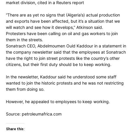
market division, cited in a Reuters report
“There are as yet no signs that (Algeria’s) actual production
and exports have been affected, but it’s a situation that we
will watch and see how it develops,” Atkinson said.
Protesters have been calling on oil and gas workers to join
them in the streets.
Sonatrach CEO, Abdelmoumen Ould Kaddour in a statement in
the company newsletter said that the employees at Sonatrach
have the right to join street protests like the country’s other
citizens, but their first duty should be to keep working.
In the newsletter, Kaddour said he understood some staff
wanted to join the historic protests and he was not restricting
them from doing so.
However, he appealed to employees to keep working.
Source: petroleumafrica.com
Share this: