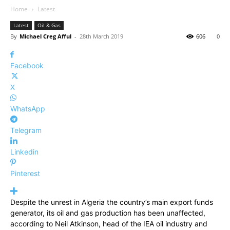
Home
Latest
Latest
Oil & Gas
By
Michael Creg Afful
-
28th March 2019
606
0
Facebook
X
WhatsApp
Telegram
Linkedin
Pinterest
Despite the unrest in Algeria the country’s main export funds
generator, its oil and gas production has been unaffected,
according to Neil Atkinson, head of the IEA oil industry and