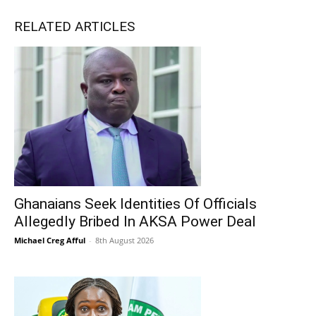
RELATED ARTICLES
Ghanaians Seek Identities Of Officials
Allegedly Bribed In AKSA Power Deal
Michael Creg Afful
-
8th August 2026