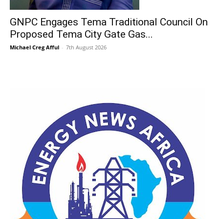
GNPC Engages Tema Traditional Council On
Proposed Tema City Gate Gas...
Michael Creg Afful
-
7th August 2026