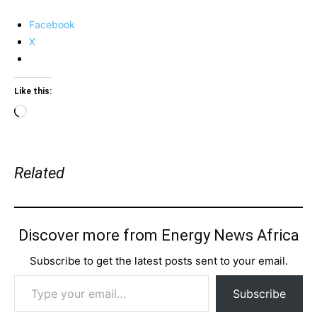
Facebook
X
Like this:
Loading…
Related
Discover more from Energy News Africa
Subscribe to get the latest posts sent to your email.
Type your email…
Subscribe