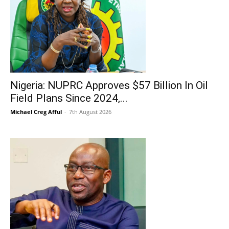
Nigeria: NUPRC Approves $57 Billion In Oil
Field Plans Since 2024,...
Michael Creg Afful
-
7th August 2026