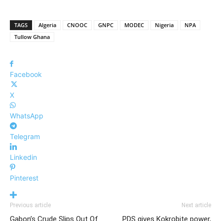
TAGS
Algeria
CNOOC
GNPC
MODEC
Nigeria
NPA
Tullow Ghana
Facebook
X
WhatsApp
Telegram
Linkedin
Pinterest
Previous article
Next article
Gabon’s Crude Slips Out Of
PDS gives Kokrobite power,