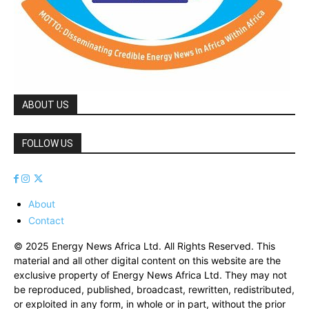
ABOUT US
FOLLOW US
About
Contact
© 2025 Energy News Africa Ltd. All Rights Reserved. This
material and all other digital content on this website are the
exclusive property of Energy News Africa Ltd. They may not
be reproduced, published, broadcast, rewritten, redistributed,
or exploited in any form, in whole or in part, without the prior