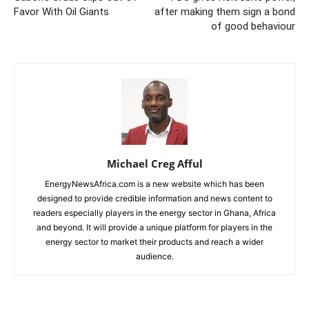
Favor With Oil Giants
after making them sign a bond
of good behaviour
Michael Creg Afful
EnergyNewsAfrica.com is a new website which has been
designed to provide credible information and news content to
readers especially players in the energy sector in Ghana, Africa
and beyond. It will provide a unique platform for players in the
energy sector to market their products and reach a wider
audience.