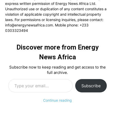
express written permission of Energy News Africa Ltd.
Unauthorized use or duplication of any content constitutes a
violation of applicable copyright and intellectual property
laws. For permissions or licensing inquiries, please contact:
info@energynewsafrica.com
. Mobile phone: +233
0303323494
Discover more from Energy
News Africa
Subscribe now to keep reading and get access to the
full archive.
Type your email…
Subscribe
Continue reading