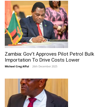
Zambia: Gov’t Approves Pilot Petrol Bulk
Importation To Drive Costs Lower
Michael Creg Afful
-
26th December 2025