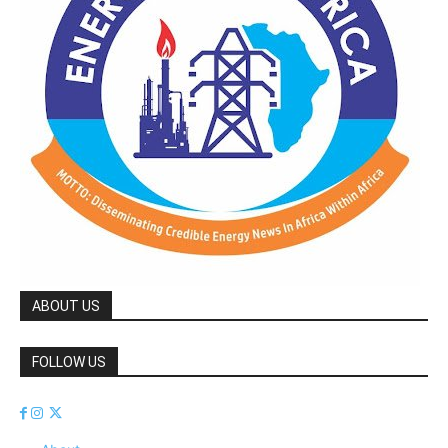
ABOUT US
FOLLOW US