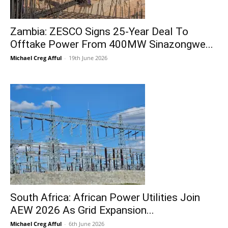
Zambia: ZESCO Signs 25-Year Deal To
Offtake Power From 400MW Sinazongwe...
Michael Creg Afful
-
19th June 2026
South Africa: African Power Utilities Join
AEW 2026 As Grid Expansion...
Michael Creg Afful
-
6th June 2026