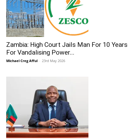
Zambia: High Court Jails Man For 10 Years
For Vandalising Power...
Michael Creg Afful
-
23rd May 2026