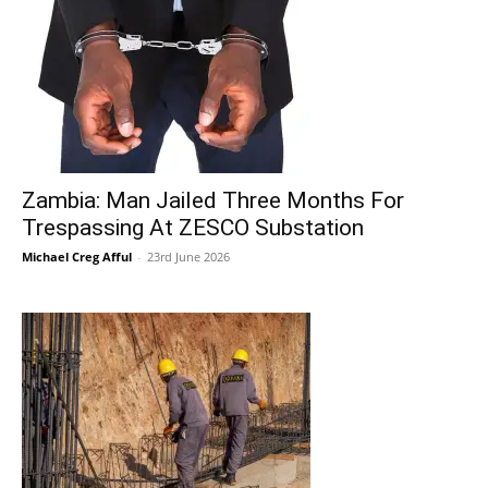
Zambia: Man Jailed Three Months For
Trespassing At ZESCO Substation
Michael Creg Afful
-
23rd June 2026