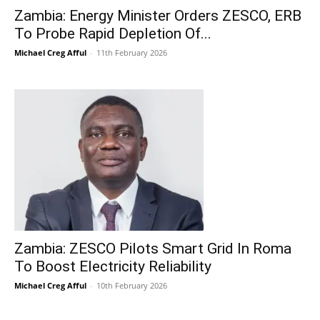
Zambia: Energy Minister Orders ZESCO, ERB
To Probe Rapid Depletion Of...
Michael Creg Afful
-
11th February 2026
Zambia: ZESCO Pilots Smart Grid In Roma
To Boost Electricity Reliability
Michael Creg Afful
-
10th February 2026