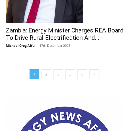
Zambia: Energy Minister Charges REA Board
To Drive Rural Electrification And...
Michael Creg Afful
-
17th December 2025
1
2
3
...
5