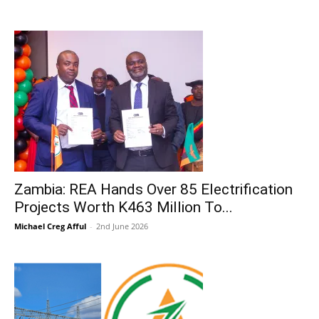
Zambia: REA Hands Over 85 Electrification
Projects Worth K463 Million To...
Michael Creg Afful
-
2nd June 2026