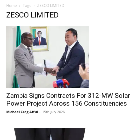
Home
Tags
ZESCO LIMITED
ZESCO LIMITED
Zambia Signs Contracts For 312-MW Solar
Power Project Across 156 Constituencies
Michael Creg Afful
-
15th July 2026