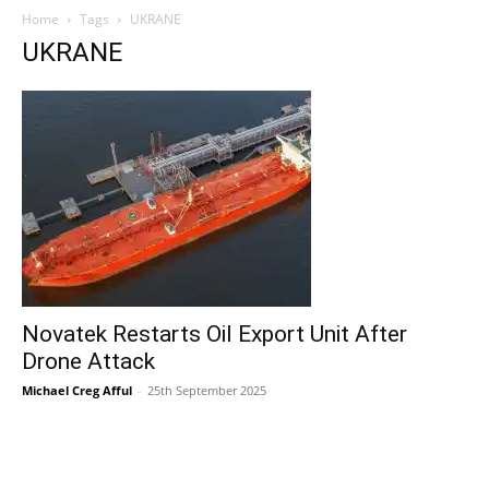
Home
Tags
UKRANE
UKRANE
Novatek Restarts Oil Export Unit After
Drone Attack
Michael Creg Afful
-
25th September 2025