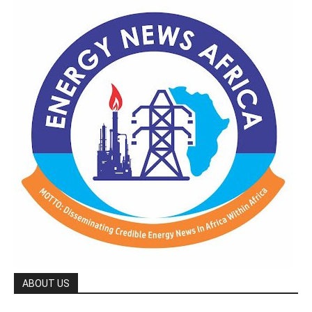
ABOUT US