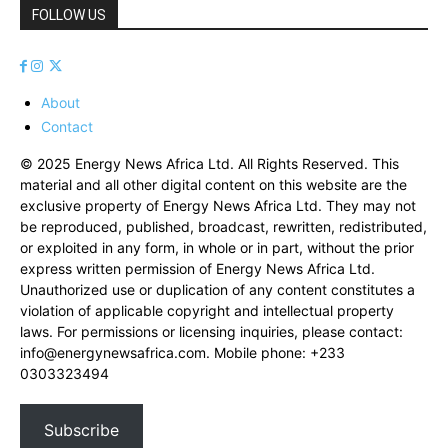
FOLLOW US
About
Contact
© 2025 Energy News Africa Ltd. All Rights Reserved. This
material and all other digital content on this website are the
exclusive property of Energy News Africa Ltd. They may not
be reproduced, published, broadcast, rewritten, redistributed,
or exploited in any form, in whole or in part, without the prior
express written permission of Energy News Africa Ltd.
Unauthorized use or duplication of any content constitutes a
violation of applicable copyright and intellectual property
laws. For permissions or licensing inquiries, please contact:
info@energynewsafrica.com
. Mobile phone: +233
0303323494
Subscribe