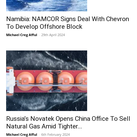
Namibia: NAMCOR Signs Deal With Chevron
To Develop Offshore Block
Michael Creg Afful
-
29th April 2024
Russia’s Novatek Opens China Office To Sell
Natural Gas Amid Tighter...
Michael Creg Afful
-
6th February 2024