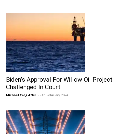
Biden’s Approval For Willow Oil Project
Challenged In Court
Michael Creg Afful
-
6th February 2024