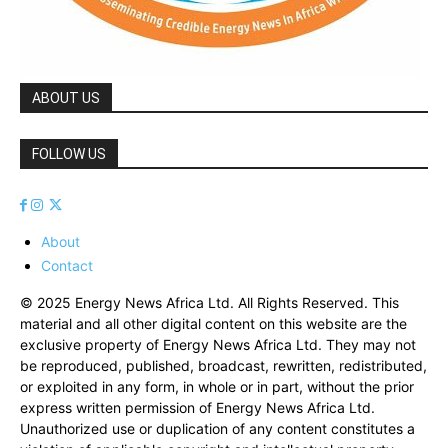
ABOUT US
FOLLOW US
About
Contact
© 2025 Energy News Africa Ltd. All Rights Reserved. This
material and all other digital content on this website are the
exclusive property of Energy News Africa Ltd. They may not
be reproduced, published, broadcast, rewritten, redistributed,
or exploited in any form, in whole or in part, without the prior
express written permission of Energy News Africa Ltd.
Unauthorized use or duplication of any content constitutes a