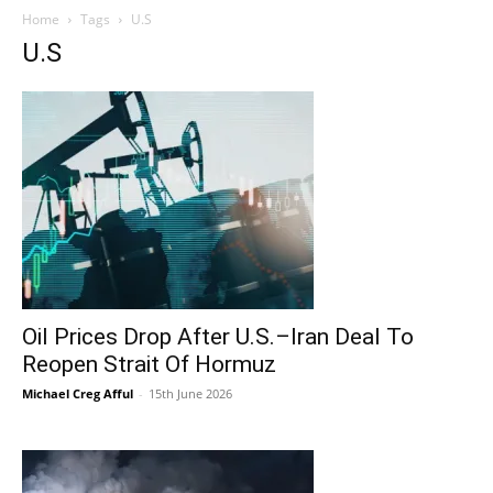
Home
Tags
U.S
U.S
Oil Prices Drop After U.S.–Iran Deal To
Reopen Strait Of Hormuz
Michael Creg Afful
-
15th June 2026