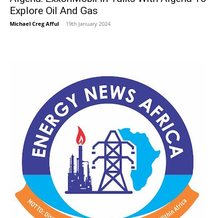
Explore Oil And Gas
Michael Creg Afful
-
19th January 2024