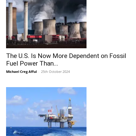
The U.S. Is Now More Dependent on Fossil
Fuel Power Than...
Michael Creg Afful
-
25th October 2024