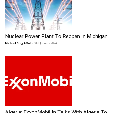
Nuclear Power Plant To Reopen In Michigan
Michael Creg Afful
-
31st January 2024
Algeria: ExxonMobil In Talks With Algeria To