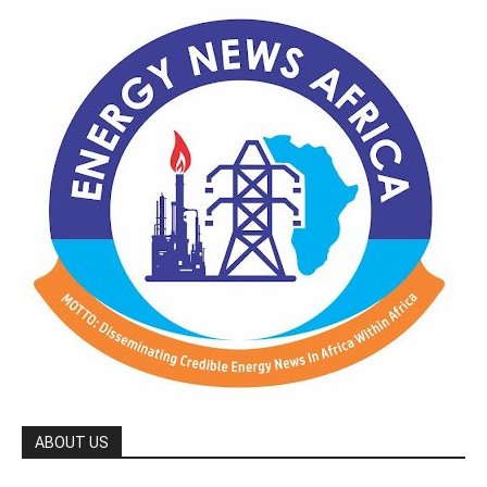
ABOUT US