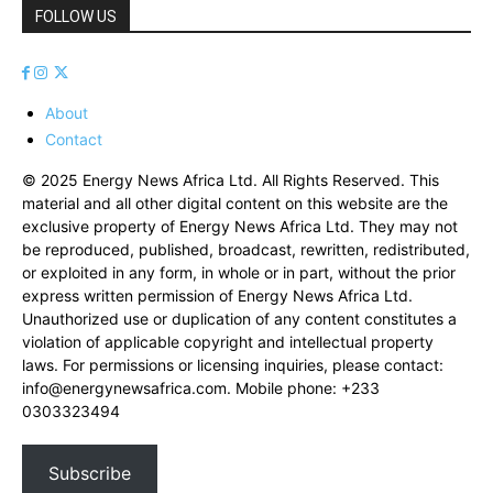
FOLLOW US
About
Contact
© 2025 Energy News Africa Ltd. All Rights Reserved. This
material and all other digital content on this website are the
exclusive property of Energy News Africa Ltd. They may not
be reproduced, published, broadcast, rewritten, redistributed,
or exploited in any form, in whole or in part, without the prior
express written permission of Energy News Africa Ltd.
Unauthorized use or duplication of any content constitutes a
violation of applicable copyright and intellectual property
laws. For permissions or licensing inquiries, please contact:
info@energynewsafrica.com
. Mobile phone: +233
0303323494
Subscribe