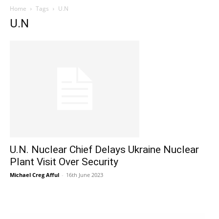
Home
Tags
U.N
U.N
U.N. Nuclear Chief Delays Ukraine Nuclear
Plant Visit Over Security
Michael Creg Afful
-
16th June 2023