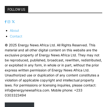
FOLLOW US
About
Contact
© 2025 Energy News Africa Ltd. All Rights Reserved. This
material and all other digital content on this website are the
exclusive property of Energy News Africa Ltd. They may not
be reproduced, published, broadcast, rewritten, redistributed,
or exploited in any form, in whole or in part, without the prior
express written permission of Energy News Africa Ltd.
Unauthorized use or duplication of any content constitutes a
violation of applicable copyright and intellectual property
laws. For permissions or licensing inquiries, please contact:
info@energynewsafrica.com
. Mobile phone: +233
0303323494