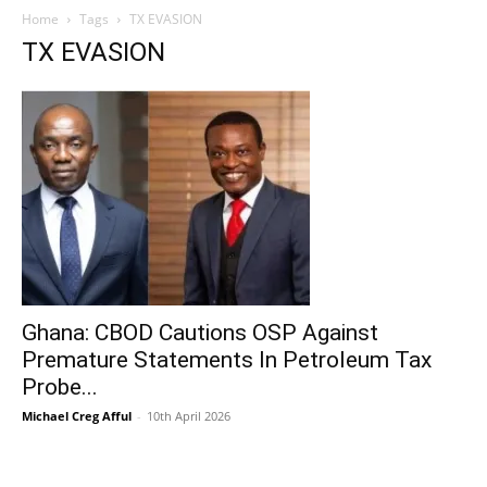
Home
Tags
TX EVASION
TX EVASION
Ghana: CBOD Cautions OSP Against
Premature Statements In Petroleum Tax
Probe...
Michael Creg Afful
-
10th April 2026