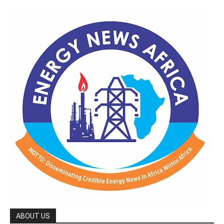
ABOUT US