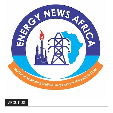
ABOUT US