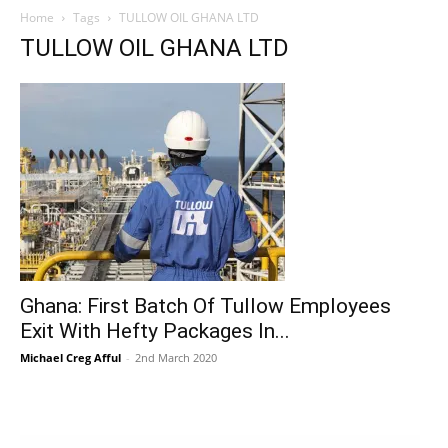
Home
Tags
TULLOW OIL GHANA LTD
TULLOW OIL GHANA LTD
Ghana: First Batch Of Tullow Employees
Exit With Hefty Packages In...
Michael Creg Afful
-
2nd March 2020