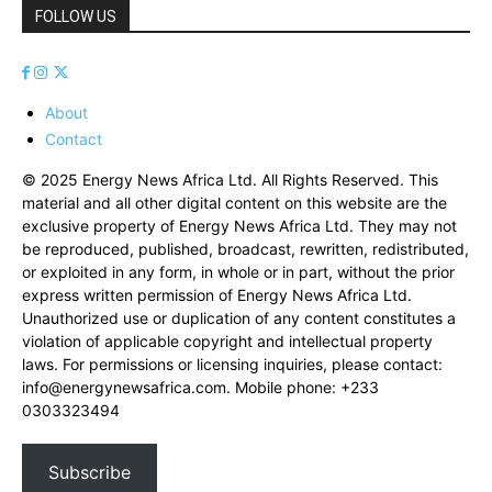
FOLLOW US
About
Contact
© 2025 Energy News Africa Ltd. All Rights Reserved. This
material and all other digital content on this website are the
exclusive property of Energy News Africa Ltd. They may not
be reproduced, published, broadcast, rewritten, redistributed,
or exploited in any form, in whole or in part, without the prior
express written permission of Energy News Africa Ltd.
Unauthorized use or duplication of any content constitutes a
violation of applicable copyright and intellectual property
laws. For permissions or licensing inquiries, please contact:
info@energynewsafrica.com
. Mobile phone: +233
0303323494
Subscribe