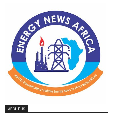
ABOUT US