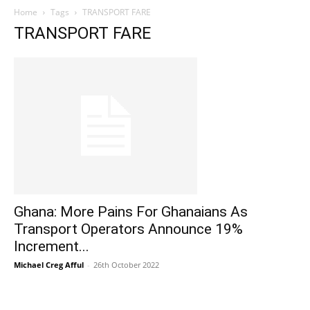
Home
Tags
TRANSPORT FARE
TRANSPORT FARE
Ghana: More Pains For Ghanaians As
Transport Operators Announce 19%
Increment...
Michael Creg Afful
-
26th October 2022