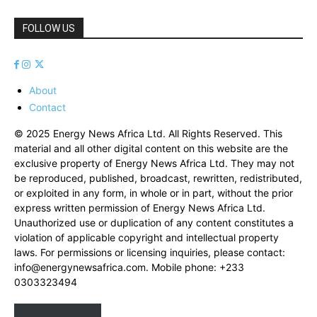
FOLLOW US
About
Contact
© 2025 Energy News Africa Ltd. All Rights Reserved. This
material and all other digital content on this website are the
exclusive property of Energy News Africa Ltd. They may not
be reproduced, published, broadcast, rewritten, redistributed,
or exploited in any form, in whole or in part, without the prior
express written permission of Energy News Africa Ltd.
Unauthorized use or duplication of any content constitutes a
violation of applicable copyright and intellectual property
laws. For permissions or licensing inquiries, please contact:
info@energynewsafrica.com
. Mobile phone: +233
0303323494