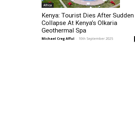
Africa
Kenya: Tourist Dies After Sudden
Collapse At Kenya’s Olkaria
Geothermal Spa
Michael Creg Afful
-
10th September 2025