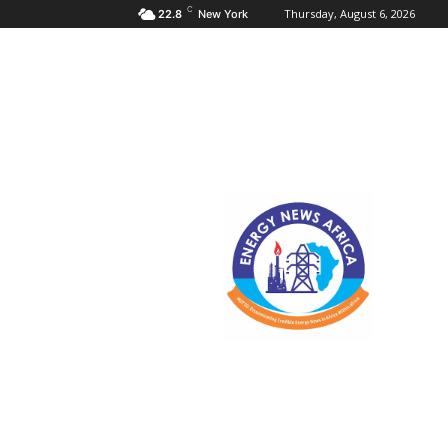
C
Thursday, August 6, 2026
22.8
New York