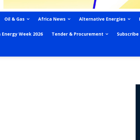
Oil & Gas
Africa News
Alternative Energies
n Energy Week 2026
Tender & Procurement
Subscribe