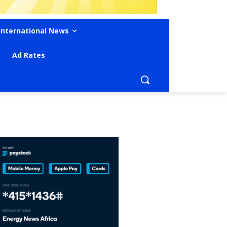
International News
Ad Rates