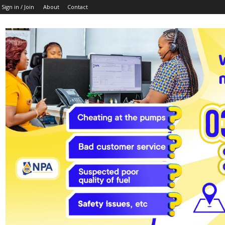
Sign in / Join
About
Contact