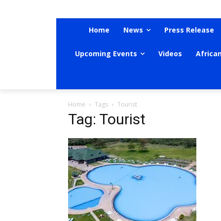
Home
News
Press Release
Upcoming Events
Videos
Africa
Home
Tags
Tourist
Tag: Tourist