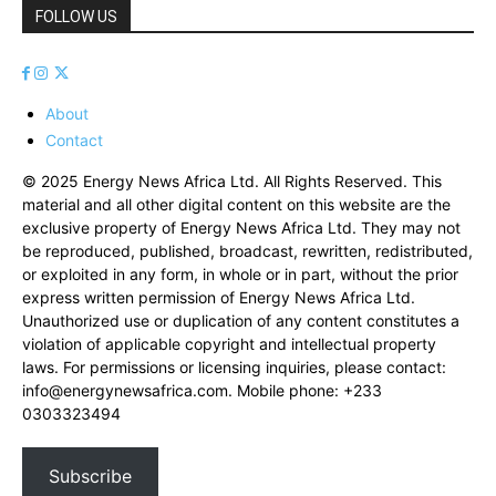
FOLLOW US
About
Contact
© 2025 Energy News Africa Ltd. All Rights Reserved. This
material and all other digital content on this website are the
exclusive property of Energy News Africa Ltd. They may not
be reproduced, published, broadcast, rewritten, redistributed,
or exploited in any form, in whole or in part, without the prior
express written permission of Energy News Africa Ltd.
Unauthorized use or duplication of any content constitutes a
violation of applicable copyright and intellectual property
laws. For permissions or licensing inquiries, please contact:
info@energynewsafrica.com
. Mobile phone: +233
0303323494
Subscribe