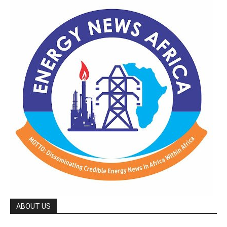
ABOUT US