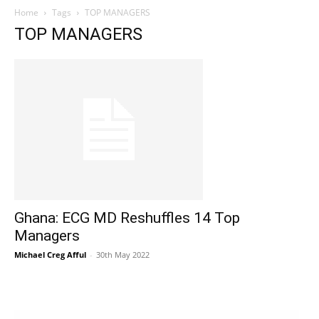
Home
Tags
TOP MANAGERS
TOP MANAGERS
Ghana: ECG MD Reshuffles 14 Top
Managers
Michael Creg Afful
-
30th May 2022