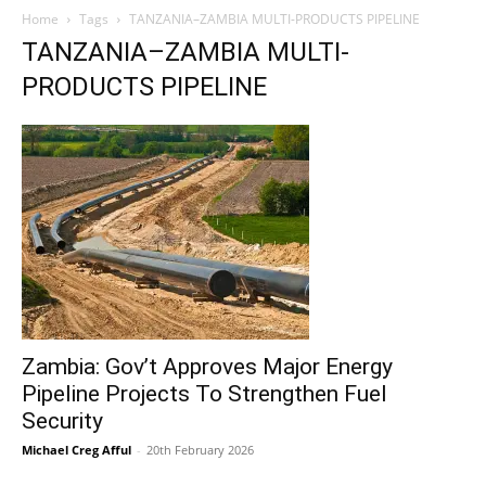
Home
Tags
TANZANIA–ZAMBIA MULTI-PRODUCTS PIPELINE
TANZANIA–ZAMBIA MULTI-
PRODUCTS PIPELINE
Zambia: Gov’t Approves Major Energy
Pipeline Projects To Strengthen Fuel
Security
Michael Creg Afful
-
20th February 2026