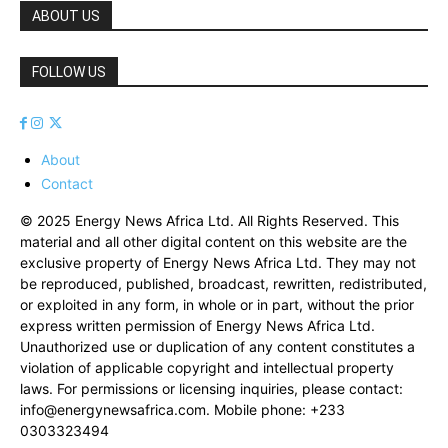
ABOUT US
FOLLOW US
About
Contact
© 2025 Energy News Africa Ltd. All Rights Reserved. This
material and all other digital content on this website are the
exclusive property of Energy News Africa Ltd. They may not
be reproduced, published, broadcast, rewritten, redistributed,
or exploited in any form, in whole or in part, without the prior
express written permission of Energy News Africa Ltd.
Unauthorized use or duplication of any content constitutes a
violation of applicable copyright and intellectual property
laws. For permissions or licensing inquiries, please contact:
info@energynewsafrica.com
. Mobile phone: +233
0303323494