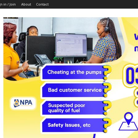
n in / Join
About
Contact