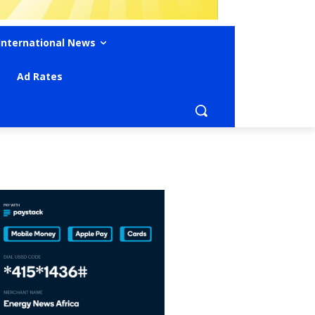
International News
Ad Rates