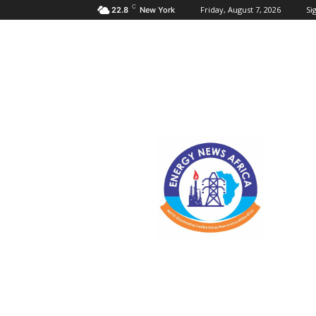
C
Friday, August 7, 2026
Sig
22.8
New York