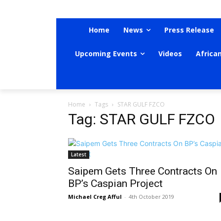
Home
News
Press Release
Upcoming Events
Videos
Africa
Home
Tags
STAR GULF FZCO
Tag: STAR GULF FZCO
Latest
Saipem Gets Three Contracts On
BP’s Caspian Project
Michael Creg Afful
-
4th October 2019