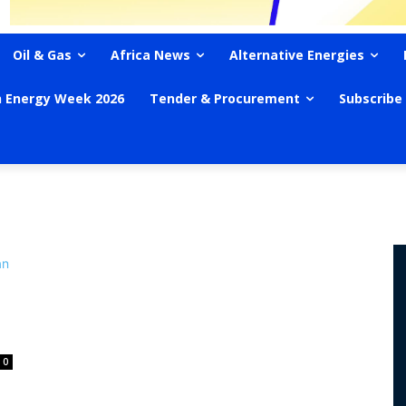
Oil & Gas
Africa News
Alternative Energies
n Energy Week 2026
Tender & Procurement
Subscribe
0