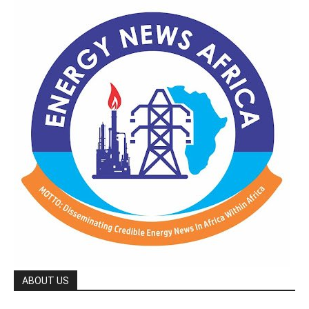
ABOUT US