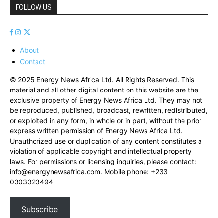
FOLLOW US
About
Contact
© 2025 Energy News Africa Ltd. All Rights Reserved. This
material and all other digital content on this website are the
exclusive property of Energy News Africa Ltd. They may not
be reproduced, published, broadcast, rewritten, redistributed,
or exploited in any form, in whole or in part, without the prior
express written permission of Energy News Africa Ltd.
Unauthorized use or duplication of any content constitutes a
violation of applicable copyright and intellectual property
laws. For permissions or licensing inquiries, please contact:
info@energynewsafrica.com
. Mobile phone: +233
0303323494
Subscribe