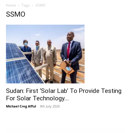
Home
Tags
SSMO
SSMO
Sudan: First ‘Solar Lab’ To Provide Testing
For Solar Technology...
Michael Creg Afful
-
8th July 2020