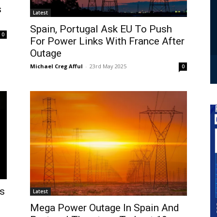
s
Latest
Spain, Portugal Ask EU To Push
0
For Power Links With France After
Outage
Michael Creg Afful
-
23rd May 2025
0
es
Latest
Mega Power Outage In Spain And