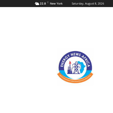
C
Saturday, August 8, 2026
22.8
New York