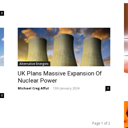
0
Alternative Energies
UK Plans Massive Expansion Of
Nuclear Power
Michael Creg Afful
-
13th January 2024
0
0
Page 1 of 2