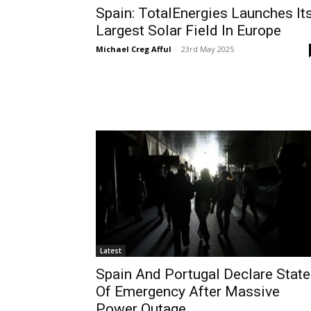
Spain: TotalEnergies Launches It
Largest Solar Field In Europe
Michael Creg Afful
-
23rd May 2025
Latest
Spain And Portugal Declare Stat
Of Emergency After Massive
Power Outage