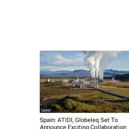
Latest
Spain: ATIDI, Globeleq Set To
Announce Exciting Collaboration