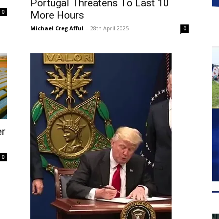
Portugal Threatens To Last 10
0
More Hours
Michael Creg Afful
-
28th April 2025
0
er
0