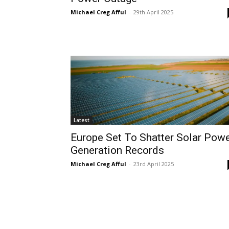
Michael Creg Afful
-
29th April 2025
Latest
Europe Set To Shatter Solar Pow
Generation Records
Michael Creg Afful
-
23rd April 2025