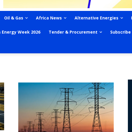
Oil & Gas
Africa News
Alternative Energies
n Energy Week 2026
Tender & Procurement
Subscribe