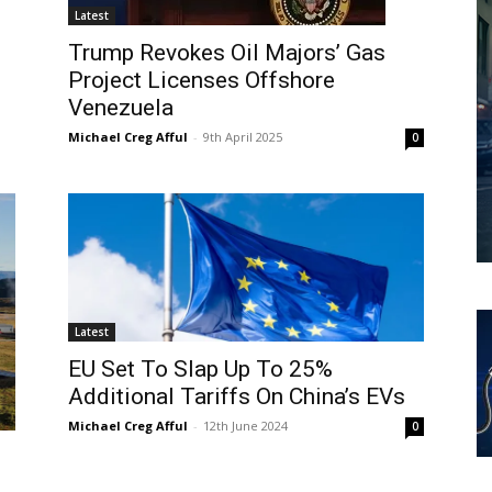
Latest
Trump Revokes Oil Majors’ Gas
Project Licenses Offshore
Venezuela
Michael Creg Afful
-
9th April 2025
0
Latest
EU Set To Slap Up To 25%
Additional Tariffs On China’s EVs
Michael Creg Afful
-
12th June 2024
0