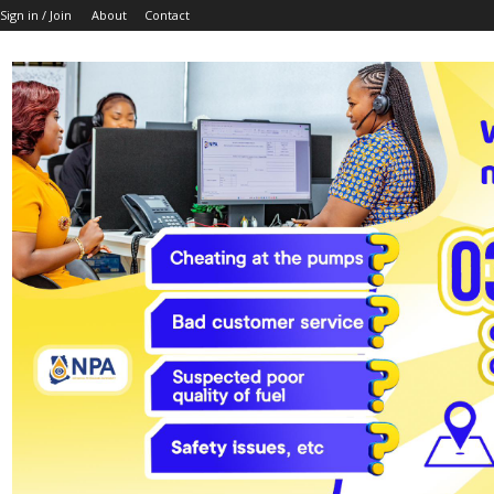
Sign in / Join
About
Contact