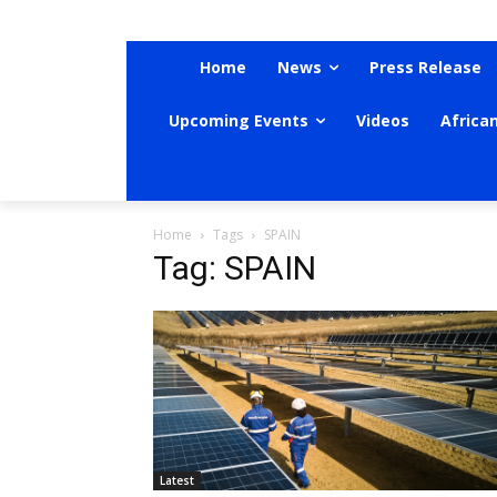
Home
News
Press Release
Upcoming Events
Videos
Africa
Home
Tags
SPAIN
Tag: SPAIN
Latest