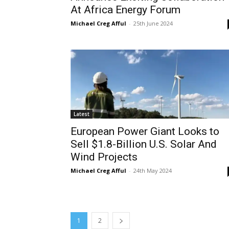
At Africa Energy Forum
Michael Creg Afful
-
25th June 2024
Latest
European Power Giant Looks to
Sell $1.8-Billion U.S. Solar And
Wind Projects
Michael Creg Afful
-
24th May 2024
1
2