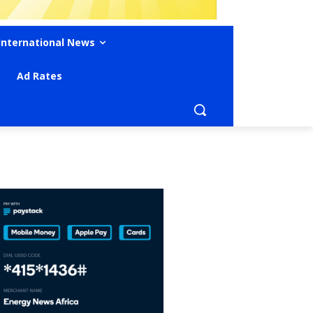
International News
Ad Rates