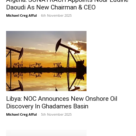
Daoudi As New Chairman & CEO
Michael Creg Afful
-
6th November 2025
Libya: NOC Announces New Onshore Oil
Discovery In Ghadames Basin
Michael Creg Afful
-
5th November 2025