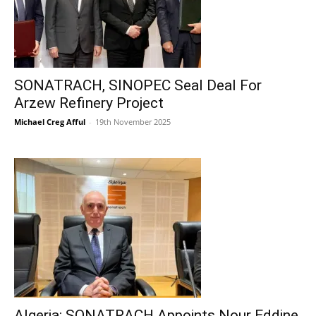
SONATRACH, SINOPEC Seal Deal For
Arzew Refinery Project
Michael Creg Afful
-
19th November 2025
Algeria: SONATRACH Appoints Nour Eddine