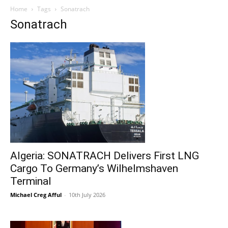
Home
Tags
Sonatrach
Sonatrach
Algeria: SONATRACH Delivers First LNG
Cargo To Germany’s Wilhelmshaven
Terminal
Michael Creg Afful
-
10th July 2026