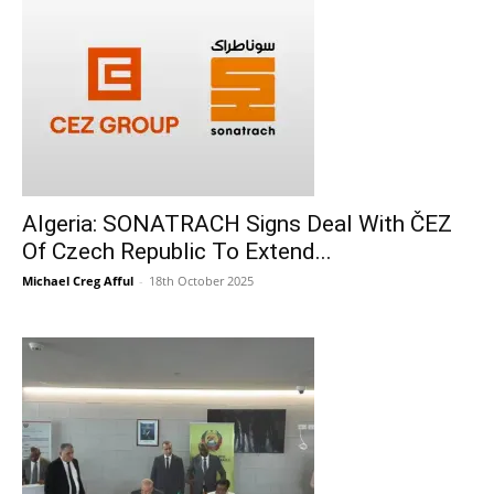
Algeria: SONATRACH Signs Deal With ČEZ
Of Czech Republic To Extend...
Michael Creg Afful
-
18th October 2025