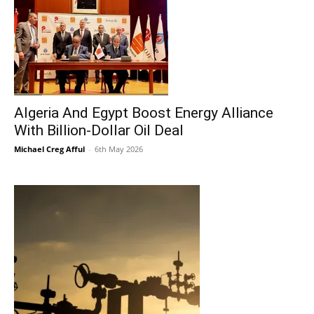
Algeria And Egypt Boost Energy Alliance
With Billion-Dollar Oil Deal
Michael Creg Afful
-
6th May 2026