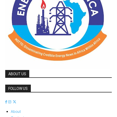
ABOUT US
FOLLOW US
About