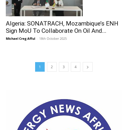
Algeria: SONATRACH, Mozambique’s ENH
Sign MoU To Collaborate On Oil And...
Michael Creg Afful
-
18th October 2025
1
2
3
4