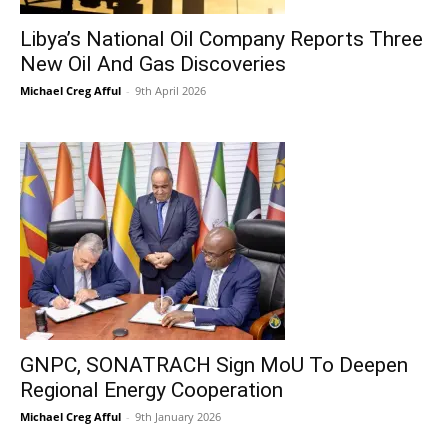
Libya’s National Oil Company Reports Three
New Oil And Gas Discoveries
Michael Creg Afful
-
9th April 2026
GNPC, SONATRACH Sign MoU To Deepen
Regional Energy Cooperation
Michael Creg Afful
-
9th January 2026