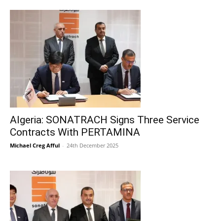
Algeria: SONATRACH Signs Three Service
Contracts With PERTAMINA
Michael Creg Afful
-
24th December 2025