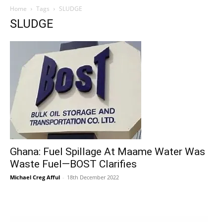
Home
Tags
SLUDGE
SLUDGE
Ghana: Fuel Spillage At Maame Water Was
Waste Fuel—BOST Clarifies
Michael Creg Afful
-
18th December 2022