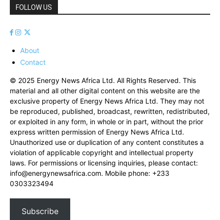
FOLLOW US
About
Contact
© 2025 Energy News Africa Ltd. All Rights Reserved. This
material and all other digital content on this website are the
exclusive property of Energy News Africa Ltd. They may not
be reproduced, published, broadcast, rewritten, redistributed,
or exploited in any form, in whole or in part, without the prior
express written permission of Energy News Africa Ltd.
Unauthorized use or duplication of any content constitutes a
violation of applicable copyright and intellectual property
laws. For permissions or licensing inquiries, please contact:
info@energynewsafrica.com
. Mobile phone: +233
0303323494
Subscribe