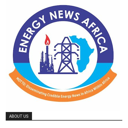
ABOUT US