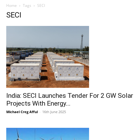
Home
Tags
SECI
SECI
India: SECI Launches Tender For 2 GW Solar
Projects With Energy...
Michael Creg Afful
-
16th June 2025