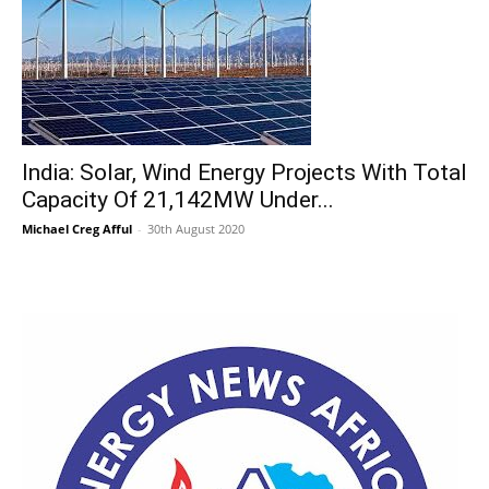
India: Solar, Wind Energy Projects With Total
Capacity Of 21,142MW Under...
Michael Creg Afful
-
30th August 2020