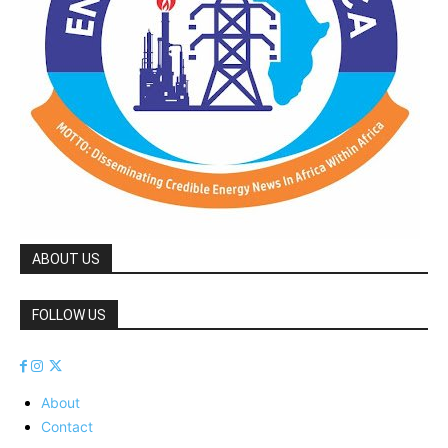
ABOUT US
FOLLOW US
About
Contact