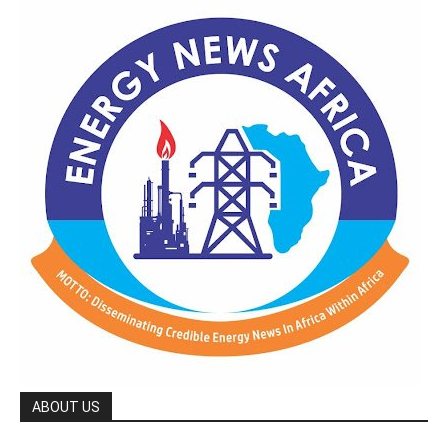
ABOUT US