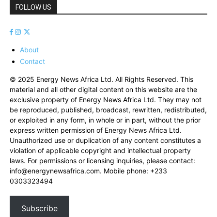
FOLLOW US
About
Contact
© 2025 Energy News Africa Ltd. All Rights Reserved. This
material and all other digital content on this website are the
exclusive property of Energy News Africa Ltd. They may not
be reproduced, published, broadcast, rewritten, redistributed,
or exploited in any form, in whole or in part, without the prior
express written permission of Energy News Africa Ltd.
Unauthorized use or duplication of any content constitutes a
violation of applicable copyright and intellectual property
laws. For permissions or licensing inquiries, please contact:
info@energynewsafrica.com
. Mobile phone: +233
0303323494
Subscribe