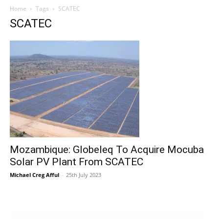
Home
Tags
SCATEC
SCATEC
Mozambique: Globeleq To Acquire Mocuba
Solar PV Plant From SCATEC
Michael Creg Afful
-
25th July 2023