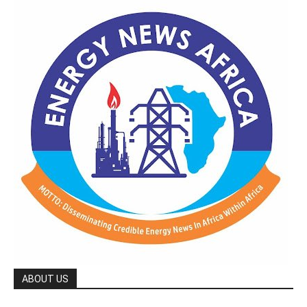
ABOUT US