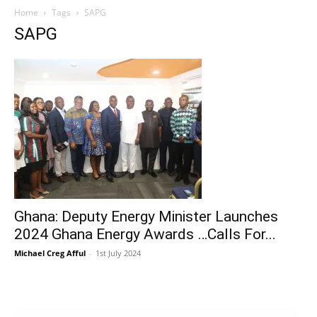
Home
Tags
SAPG
SAPG
Ghana: Deputy Energy Minister Launches
2024 Ghana Energy Awards …Calls For...
Michael Creg Afful
-
1st July 2024