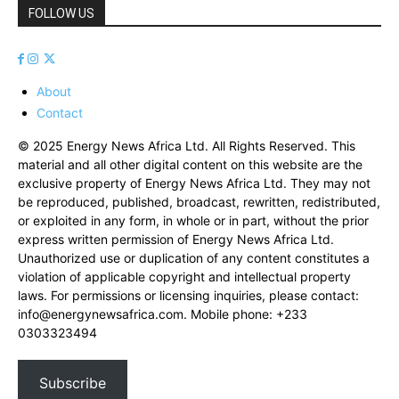
FOLLOW US
About
Contact
© 2025 Energy News Africa Ltd. All Rights Reserved. This
material and all other digital content on this website are the
exclusive property of Energy News Africa Ltd. They may not
be reproduced, published, broadcast, rewritten, redistributed,
or exploited in any form, in whole or in part, without the prior
express written permission of Energy News Africa Ltd.
Unauthorized use or duplication of any content constitutes a
violation of applicable copyright and intellectual property
laws. For permissions or licensing inquiries, please contact:
info@energynewsafrica.com
. Mobile phone: +233
0303323494
Subscribe