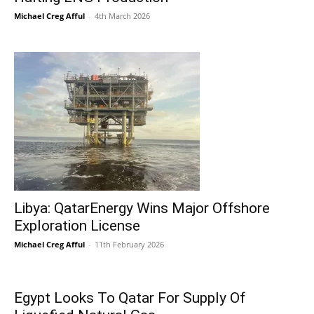
Michael Creg Afful
-
4th March 2026
Libya: QatarEnergy Wins Major Offshore
Exploration License
Michael Creg Afful
-
11th February 2026
Egypt Looks To Qatar For Supply Of