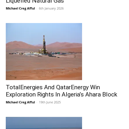
Liquefied Natural Gas
Michael Creg Afful
-
6th January 2026
TotalEnergies And QatarEnergy Win
Exploration Rights In Algeria’s Ahara Block
Michael Creg Afful
-
19th June 2025