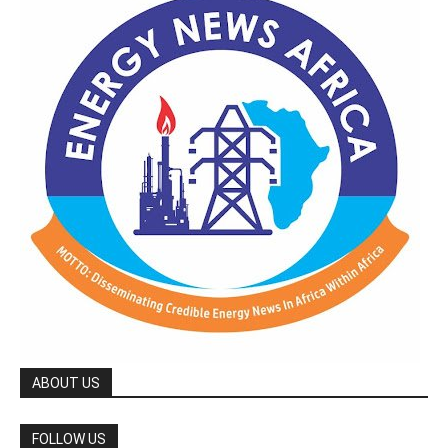
ABOUT US
FOLLOW US