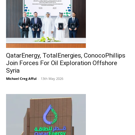
QatarEnergy, TotalEnergies, ConocoPhillips
Join Forces For Oil Exploration Offshore
Syria
Michael Creg Afful
-
13th May 2026