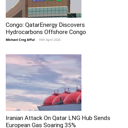
Congo: QatarEnergy Discovers
Hydrocarbons Offshore Congo
Michael Creg Afful
-
16th April 2026
Iranian Attack On Qatar LNG Hub Sends
European Gas Soaring 35%