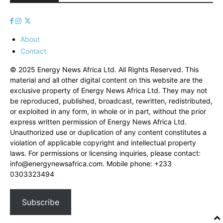
About
Contact
© 2025 Energy News Africa Ltd. All Rights Reserved. This
material and all other digital content on this website are the
exclusive property of Energy News Africa Ltd. They may not
be reproduced, published, broadcast, rewritten, redistributed,
or exploited in any form, in whole or in part, without the prior
express written permission of Energy News Africa Ltd.
Unauthorized use or duplication of any content constitutes a
violation of applicable copyright and intellectual property
laws. For permissions or licensing inquiries, please contact:
info@energynewsafrica.com
. Mobile phone: +233
0303323494
Subscribe