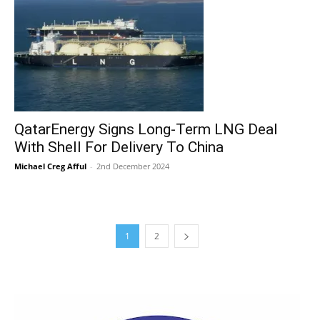
QatarEnergy Signs Long-Term LNG Deal
With Shell For Delivery To China
Michael Creg Afful
-
2nd December 2024
1
2