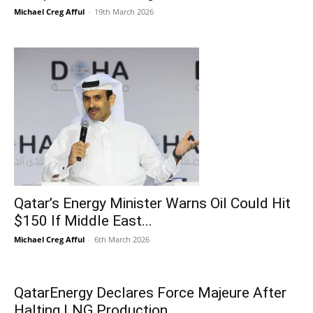
Michael Creg Afful
-
19th March 2026
Qatar’s Energy Minister Warns Oil Could Hit
$150 If Middle East...
Michael Creg Afful
-
6th March 2026
QatarEnergy Declares Force Majeure After
Halting LNG Production