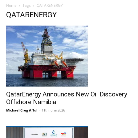
Home
Tags
QATARENERGY
QATARENERGY
QatarEnergy Announces New Oil Discovery
Offshore Namibia
Michael Creg Afful
-
11th June 2026