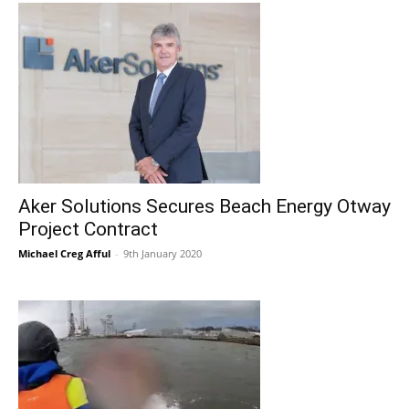
Aker Solutions Secures Beach Energy Otway
Project Contract
Michael Creg Afful
-
9th January 2020