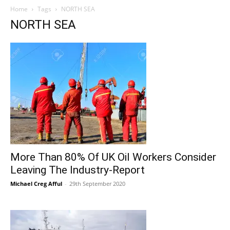
Home
Tags
NORTH SEA
NORTH SEA
More Than 80% Of UK Oil Workers Consider
Leaving The Industry-Report
Michael Creg Afful
-
29th September 2020