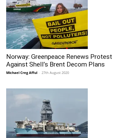
Norway: Greenpeace Renews Protest
Against Shell’s Brent Decom Plans
Michael Creg Afful
-
27th August 2020