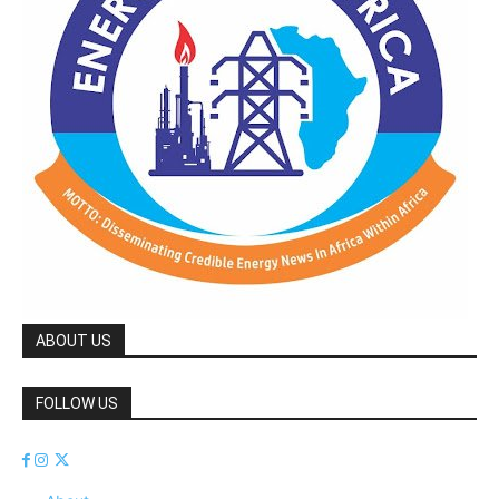
ABOUT US
FOLLOW US