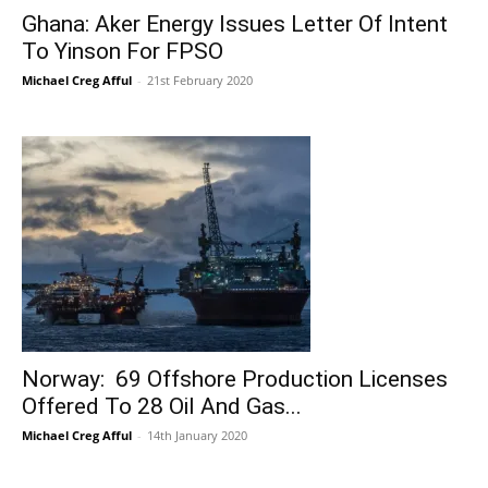
Ghana: Aker Energy Issues Letter Of Intent
To Yinson For FPSO
Michael Creg Afful
-
21st February 2020
Norway: 69 Offshore Production Licenses
Offered To 28 Oil And Gas...
Michael Creg Afful
-
14th January 2020