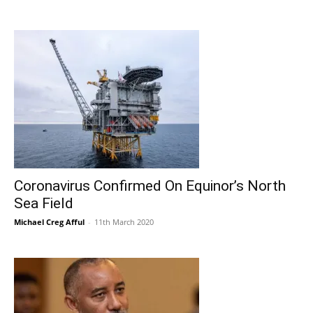
Coronavirus Confirmed On Equinor’s North
Sea Field
Michael Creg Afful
-
11th March 2020