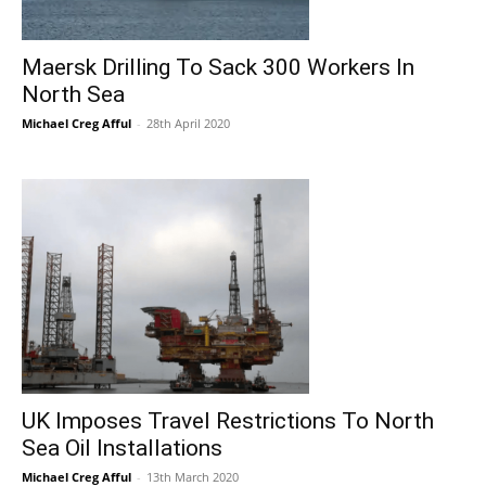
Maersk Drilling To Sack 300 Workers In
North Sea
Michael Creg Afful
-
28th April 2020
UK Imposes Travel Restrictions To North
Sea Oil Installations
Michael Creg Afful
-
13th March 2020