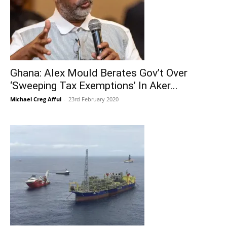
Ghana: Alex Mould Berates Gov’t Over
‘Sweeping Tax Exemptions’ In Aker...
Michael Creg Afful
-
23rd February 2020