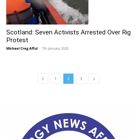
Scotland: Seven Activists Arrested Over Rig
Protest
Michael Creg Afful
-
7th January 2020
1
2
3