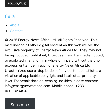
FOLLOW US
About
Contact
© 2025 Energy News Africa Ltd. All Rights Reserved. This
material and all other digital content on this website are the
exclusive property of Energy News Africa Ltd. They may not
be reproduced, published, broadcast, rewritten, redistributed,
or exploited in any form, in whole or in part, without the prior
express written permission of Energy News Africa Ltd.
Unauthorized use or duplication of any content constitutes a
violation of applicable copyright and intellectual property
laws. For permissions or licensing inquiries, please contact:
info@energynewsafrica.com
. Mobile phone: +233
0303323494
Subscribe