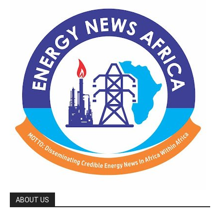
ABOUT US