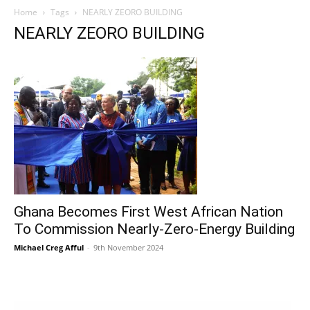
Home
Tags
NEARLY ZEORO BUILDING
NEARLY ZEORO BUILDING
Ghana Becomes First West African Nation
To Commission Nearly-Zero-Energy Building
Michael Creg Afful
-
9th November 2024