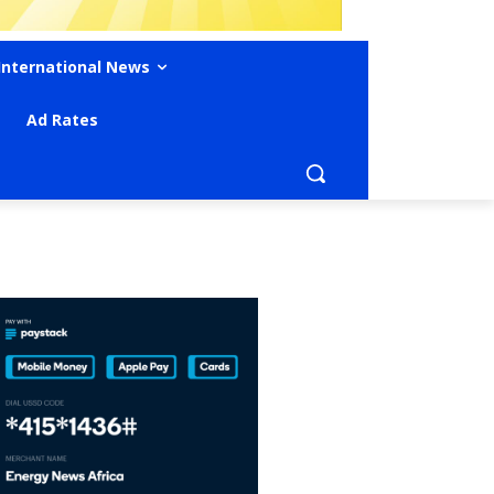
International News
Ad Rates