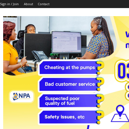
Sign in / Join
About
Contact