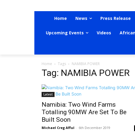
Home
News
Press Release
Upcoming Events
Videos
Africa
Home
Tags
NAMIBIA POWER
Tag: NAMIBIA POWER
Latest
Namibia: Two Wind Farms
Totalling 90MW Are Set To Be
Built Soon
Michael Creg Afful
-
6th December 2019