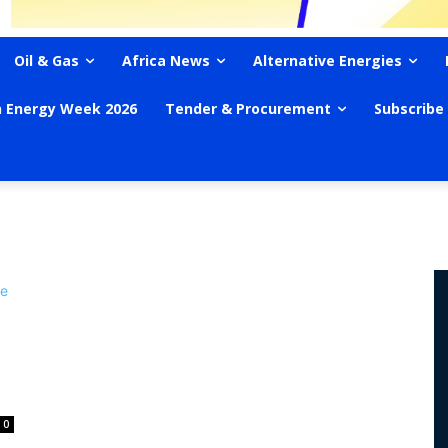
Oil & Gas
Africa News
Alternative Energies
n Energy Week 2026
Tender & Procurement
Subscribe
0