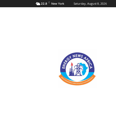
C
Saturday, August 8, 2026
22.8
New York