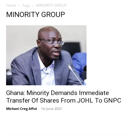
Home
Tags
MINORITY GROUP
MINORITY GROUP
Ghana: Minority Demands Immediate
Transfer Of Shares From JOHL To GNPC
Michael Creg Afful
-
1st June 2023