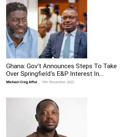
Ghana: Gov’t Announces Steps To Take
Over Springfield’s E&P Interest In...
Michael Creg Afful
-
19th November 2025