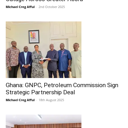
Michael Creg Afful
-
2nd October 2025
Ghana: GNPC, Petroleum Commission Sign
Strategic Partnership Deal
Michael Creg Afful
-
18th August 2025