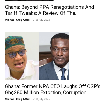
Ghana: Beyond PPA Renegotiations And
Tariff Tweaks: A Review Of The...
Michael Creg Afful
-
21st July 2025
Ghana: Former NPA CEO Laughs Off OSP’s
Gh¢280 Million Extortion, Corruption...
Michael Creg Afful
-
21st July 2025