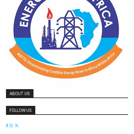
ABOUT US
FOLLOW US