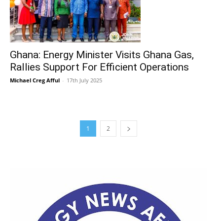
Ghana: Energy Minister Visits Ghana Gas,
Rallies Support For Efficient Operations
Michael Creg Afful
-
17th July 2025
1
2