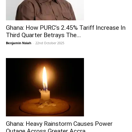
Ghana: How PURC’s 2.45% Tariff Increase In
Third Quarter Betrays The...
Benjamin Nsiah
-
22nd October 2025
Ghana: Heavy Rainstorm Causes Power
Outage Across Greater Accra