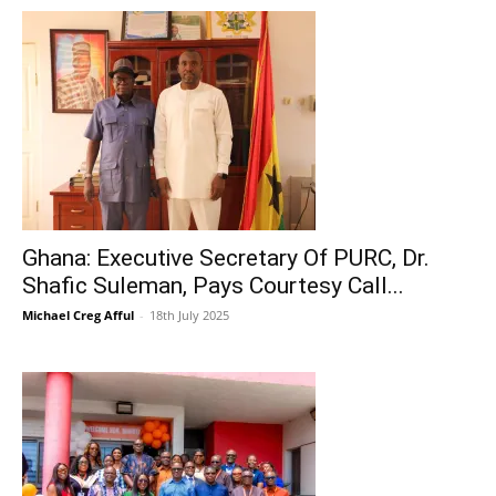
Ghana: Executive Secretary Of PURC, Dr.
Shafic Suleman, Pays Courtesy Call...
Michael Creg Afful
-
18th July 2025