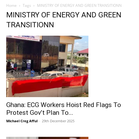
Home
Tags
MINISTRY OF ENERGY AND GREEN TRANSITIONN
MINISTRY OF ENERGY AND GREEN
TRANSITIONN
Ghana: ECG Workers Hoist Red Flags To
Protest Gov’t Plan To...
Michael Creg Afful
-
29th December 2025