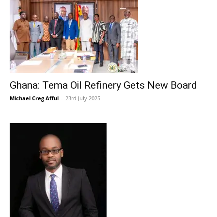
Ghana: Tema Oil Refinery Gets New Board
Michael Creg Afful
-
23rd July 2025