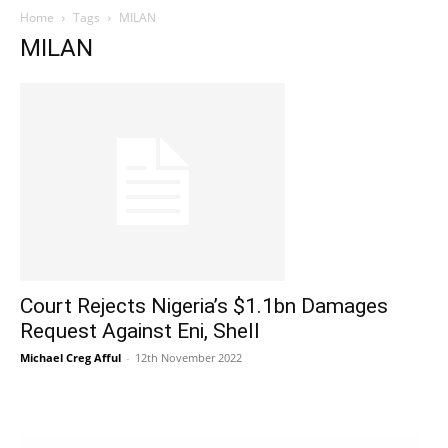
Home
Tags
MILAN
MILAN
Court Rejects Nigeria’s $1.1bn Damages
Request Against Eni, Shell
Michael Creg Afful
-
12th November 2022