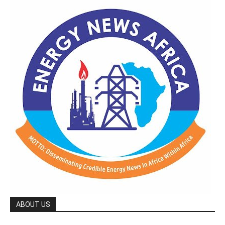
ABOUT US