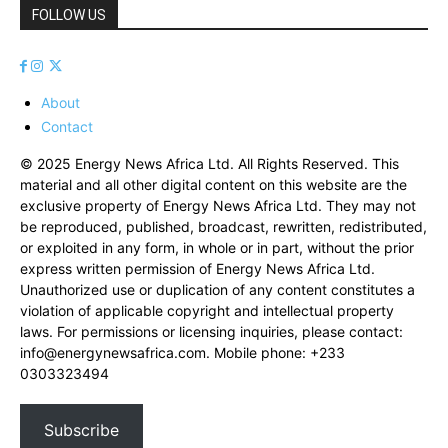
FOLLOW US
About
Contact
© 2025 Energy News Africa Ltd. All Rights Reserved. This
material and all other digital content on this website are the
exclusive property of Energy News Africa Ltd. They may not
be reproduced, published, broadcast, rewritten, redistributed,
or exploited in any form, in whole or in part, without the prior
express written permission of Energy News Africa Ltd.
Unauthorized use or duplication of any content constitutes a
violation of applicable copyright and intellectual property
laws. For permissions or licensing inquiries, please contact:
info@energynewsafrica.com
. Mobile phone: +233
0303323494
Subscribe