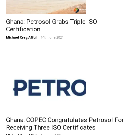
Ghana: Petrosol Grabs Triple ISO
Certification
Michael Creg Afful
-
14th June 2021
Ghana: COPEC Congratulates Petrosol For
Receiving Three ISO Certificates