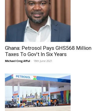
Ghana: Petrosol Pays GHS568 Million
Taxes To Gov’t In Six Years
Michael Creg Afful
-
18th June 2021