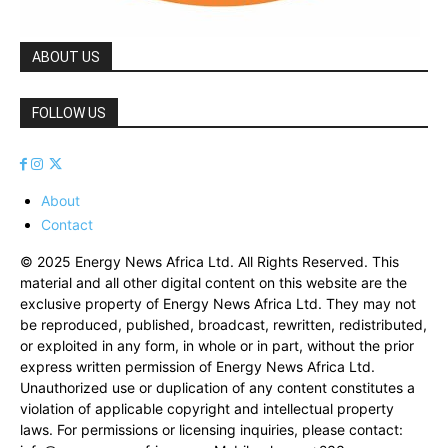
ABOUT US
FOLLOW US
About
Contact
© 2025 Energy News Africa Ltd. All Rights Reserved. This
material and all other digital content on this website are the
exclusive property of Energy News Africa Ltd. They may not
be reproduced, published, broadcast, rewritten, redistributed,
or exploited in any form, in whole or in part, without the prior
express written permission of Energy News Africa Ltd.
Unauthorized use or duplication of any content constitutes a
violation of applicable copyright and intellectual property
laws. For permissions or licensing inquiries, please contact: