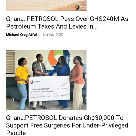
Ghana: PETROSOL Pays Over GHS240M As
Petroleum Taxes And Levies In...
Michael Creg Afful
-
18th July 2023
Ghana:PETROSOL Donates Gh¢30,000 To
Support Free Surgeries For Under-Privileged
People