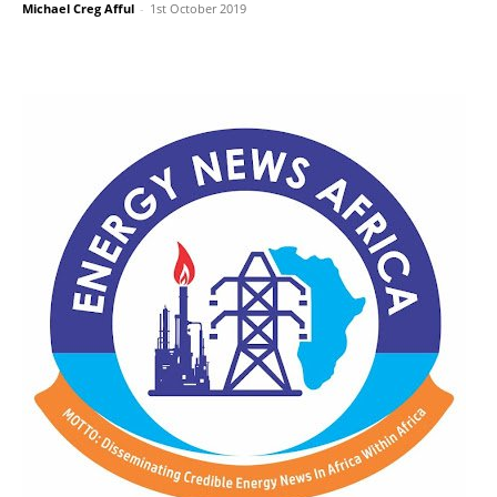
Michael Creg Afful
-
1st October 2019