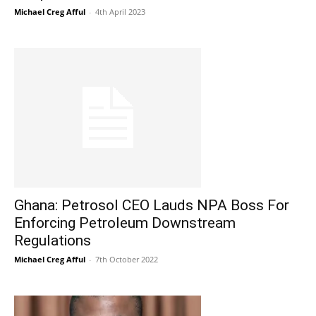
Michael Creg Afful
-
4th April 2023
Ghana: Petrosol CEO Lauds NPA Boss For
Enforcing Petroleum Downstream
Regulations
Michael Creg Afful
-
7th October 2022