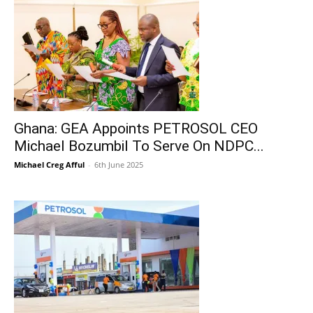
Ghana: GEA Appoints PETROSOL CEO
Michael Bozumbil To Serve On NDPC...
Michael Creg Afful
-
6th June 2025