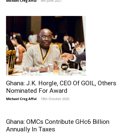
Michael Creg Afful
-
9th June 2021
Ghana: J.K. Horgle, CEO Of GOIL, Others
Nominated For Award
Michael Creg Afful
-
18th October 2020
Ghana: OMCs Contribute GHc6 Billion
Annually In Taxes