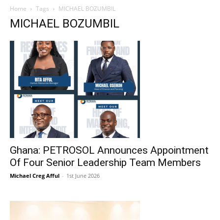
Home
Tags
MICHAEL BOZUMBIL
MICHAEL BOZUMBIL
Ghana: PETROSOL Announces Appointment
Of Four Senior Leadership Team Members
Michael Creg Afful
-
1st June 2026