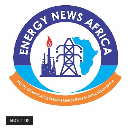
ABOUT US