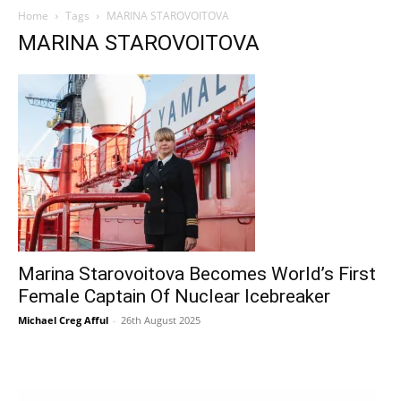
Home
Tags
MARINA STAROVOITOVA
MARINA STAROVOITOVA
Marina Starovoitova Becomes World’s First
Female Captain Of Nuclear Icebreaker
Michael Creg Afful
-
26th August 2025