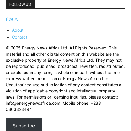
FOLLOW US
About
Contact
© 2025 Energy News Africa Ltd. All Rights Reserved. This
material and all other digital content on this website are the
exclusive property of Energy News Africa Ltd. They may not
be reproduced, published, broadcast, rewritten, redistributed,
or exploited in any form, in whole or in part, without the prior
express written permission of Energy News Africa Ltd.
Unauthorized use or duplication of any content constitutes a
violation of applicable copyright and intellectual property
laws. For permissions or licensing inquiries, please contact:
info@energynewsafrica.com
. Mobile phone: +233
0303323494
Subscribe