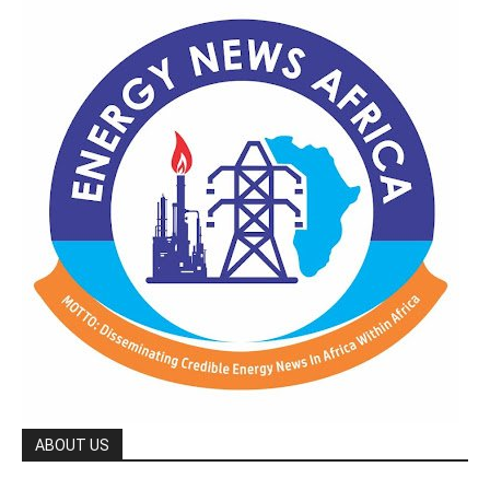
ABOUT US