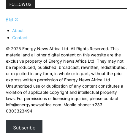
FOLLOW US
About
Contact
© 2025 Energy News Africa Ltd. All Rights Reserved. This
material and all other digital content on this website are the
exclusive property of Energy News Africa Ltd. They may not
be reproduced, published, broadcast, rewritten, redistributed,
or exploited in any form, in whole or in part, without the prior
express written permission of Energy News Africa Ltd.
Unauthorized use or duplication of any content constitutes a
violation of applicable copyright and intellectual property
laws. For permissions or licensing inquiries, please contact:
info@energynewsafrica.com
. Mobile phone: +233
0303323494
Subscribe