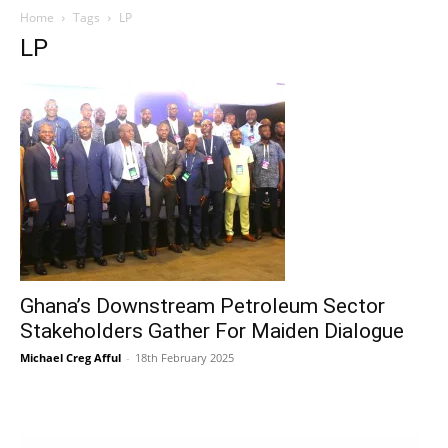
Home
Tags
LP
LP
Ghana’s Downstream Petroleum Sector
Stakeholders Gather For Maiden Dialogue
Michael Creg Afful
-
18th February 2025