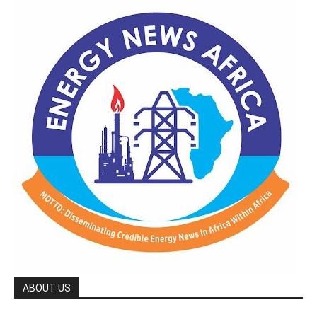
ABOUT US