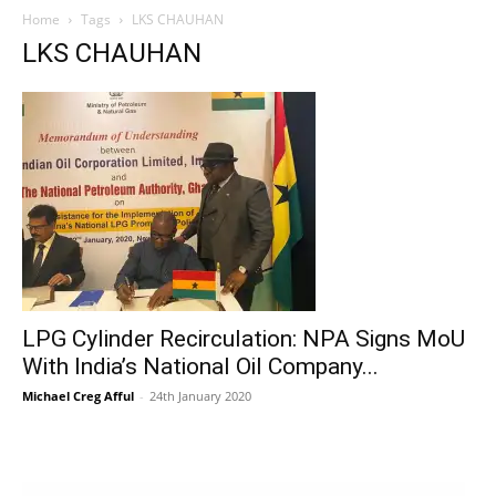
Home
Tags
LKS CHAUHAN
LKS CHAUHAN
LPG Cylinder Recirculation: NPA Signs MoU
With India’s National Oil Company...
Michael Creg Afful
-
24th January 2020