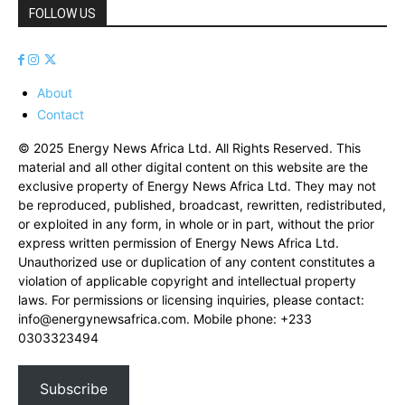
FOLLOW US
About
Contact
© 2025 Energy News Africa Ltd. All Rights Reserved. This
material and all other digital content on this website are the
exclusive property of Energy News Africa Ltd. They may not
be reproduced, published, broadcast, rewritten, redistributed,
or exploited in any form, in whole or in part, without the prior
express written permission of Energy News Africa Ltd.
Unauthorized use or duplication of any content constitutes a
violation of applicable copyright and intellectual property
laws. For permissions or licensing inquiries, please contact:
info@energynewsafrica.com
. Mobile phone: +233
0303323494
Subscribe