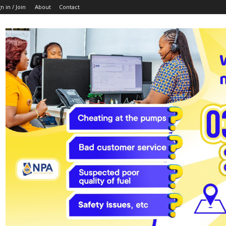
n in / Join
About
Contact