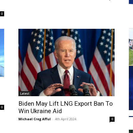
0
Latest
Biden May Lift LNG Export Ban To
0
Win Ukraine Aid
Michael Creg Afful
-
4th April 2024
0