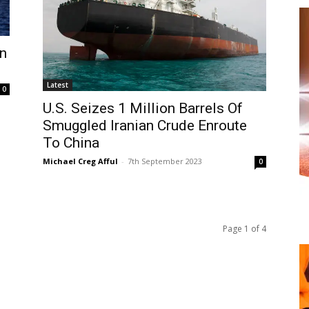
on
Latest
0
U.S. Seizes 1 Million Barrels Of
Smuggled Iranian Crude Enroute
To China
Michael Creg Afful
-
7th September 2023
0
Page 1 of 4