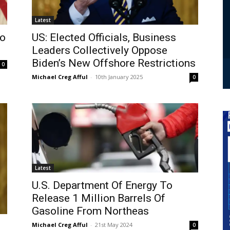
Latest
To
US: Elected Officials, Business
Leaders Collectively Oppose
Biden’s New Offshore Restrictions
0
Michael Creg Afful
-
10th January 2025
0
Latest
U.S. Department Of Energy To
Release 1 Million Barrels Of
Gasoline From Northeas
Michael Creg Afful
-
21st May 2024
0