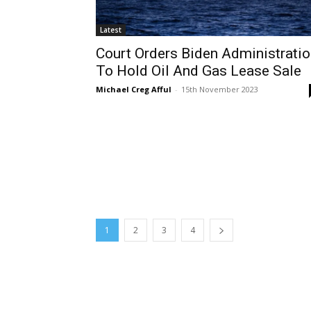
Latest
Court Orders Biden Administrati
To Hold Oil And Gas Lease Sale
Michael Creg Afful
-
15th November 2023
1
2
3
4