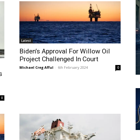
Latest
Biden’s Approval For Willow Oil
Project Challenged In Court
Michael Creg Afful
-
6th February 2024
0
s
0