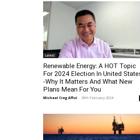
Latest
Renewable Energy: A HOT Topic
For 2024 Election In United State
-Why It Matters And What New
Plans Mean For You
Michael Creg Afful
-
28th February 2024