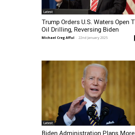
Latest
Trump Orders U.S. Waters Open 
Oil Drilling, Reversing Biden
Michael Creg Afful
-
22nd January 2025
Latest
Biden Administration Plans More