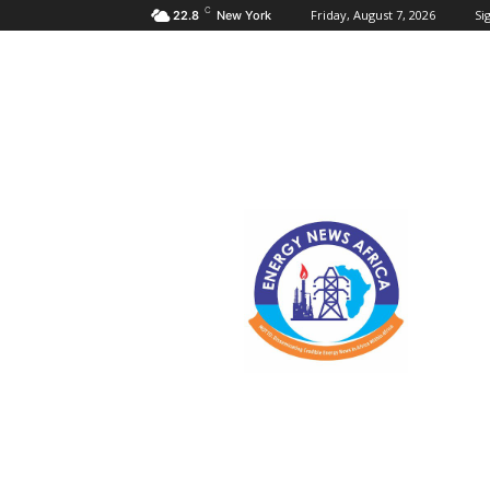
C
Friday, August 7, 2026
Sig
22.8
New York