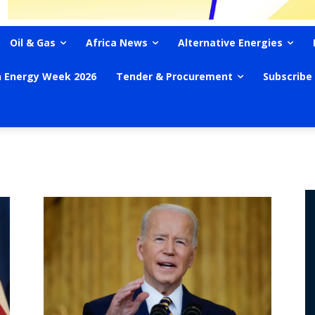
Oil & Gas
Africa News
Alternative Energies
n Energy Week 2026
Tender & Procurement
Subscribe