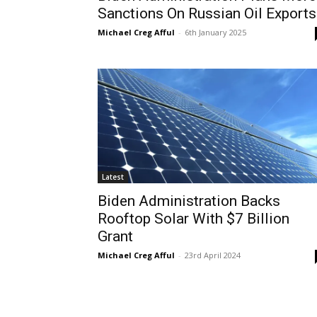
Sanctions On Russian Oil Exports
Michael Creg Afful
-
6th January 2025
Latest
Biden Administration Backs
Rooftop Solar With $7 Billion
Grant
Michael Creg Afful
-
23rd April 2024