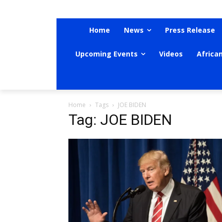
Home
News
Press Release
Upcoming Events
Videos
Africa
Home
Tags
JOE BIDEN
Tag: JOE BIDEN