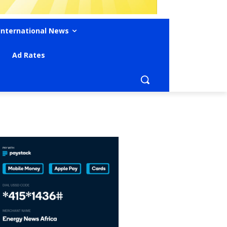
International News
Ad Rates