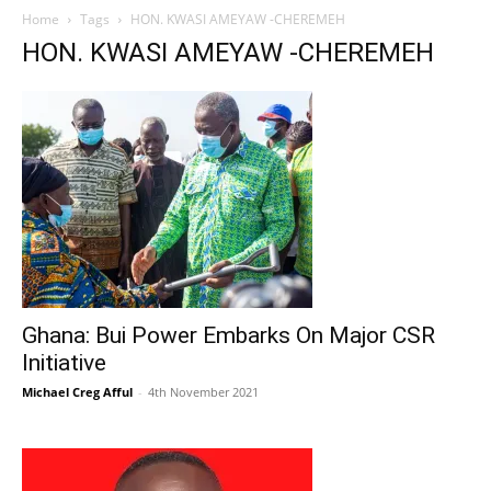
Home
Tags
HON. KWASI AMEYAW -CHEREMEH
HON. KWASI AMEYAW -CHEREMEH
Ghana: Bui Power Embarks On Major CSR
Initiative
Michael Creg Afful
-
4th November 2021