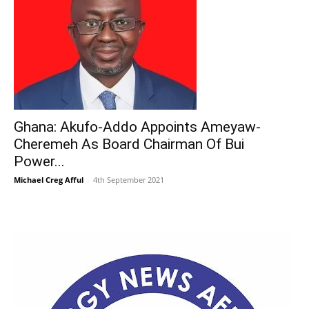
Ghana: Akufo-Addo Appoints Ameyaw-
Cheremeh As Board Chairman Of Bui
Power...
Michael Creg Afful
-
4th September 2021