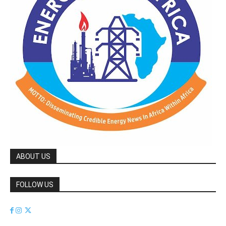
ABOUT US
FOLLOW US