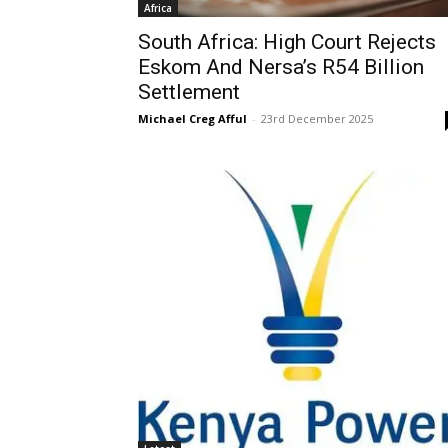
Africa
South Africa: High Court Rejects
Eskom And Nersa’s R54 Billion
Settlement
Michael Creg Afful
-
23rd December 2025