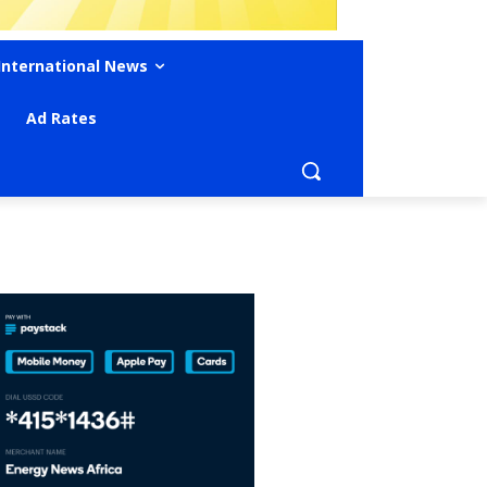
International News
Ad Rates