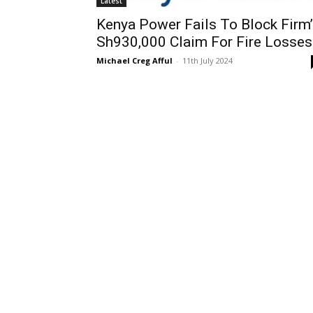
Latest
Kenya Power Fails To Block Firm
Sh930,000 Claim For Fire Losses
Michael Creg Afful
-
11th July 2024