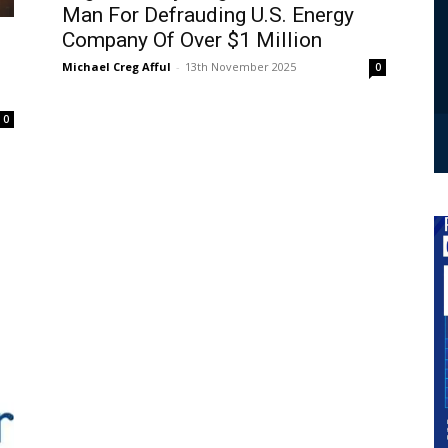
Man For Defrauding U.S. Energy
Company Of Over $1 Million
Michael Creg Afful
-
13th November 2025
0
0