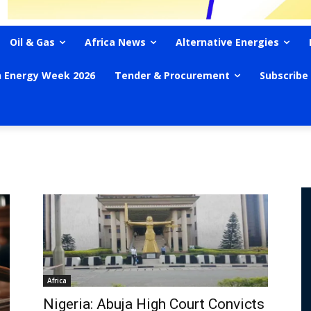
Oil & Gas
Africa News
Alternative Energies
n Energy Week 2026
Tender & Procurement
Subscribe
Africa
Nigeria: Abuja High Court Convicts