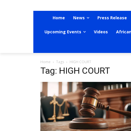
Home
News
Press Release
Upcoming Events
Videos
Africa
Home
Tags
HIGH COURT
Tag: HIGH COURT