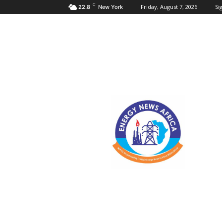
C
Friday, August 7, 2026
Sig
22.8
New York