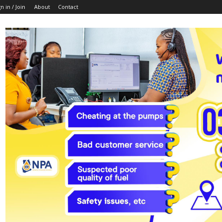
n in / Join
About
Contact