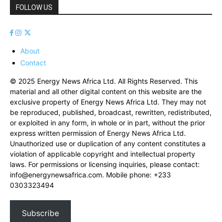
FOLLOW US
About
Contact
© 2025 Energy News Africa Ltd. All Rights Reserved. This
material and all other digital content on this website are the
exclusive property of Energy News Africa Ltd. They may not
be reproduced, published, broadcast, rewritten, redistributed,
or exploited in any form, in whole or in part, without the prior
express written permission of Energy News Africa Ltd.
Unauthorized use or duplication of any content constitutes a
violation of applicable copyright and intellectual property
laws. For permissions or licensing inquiries, please contact:
info@energynewsafrica.com
. Mobile phone: +233
0303323494
Subscribe