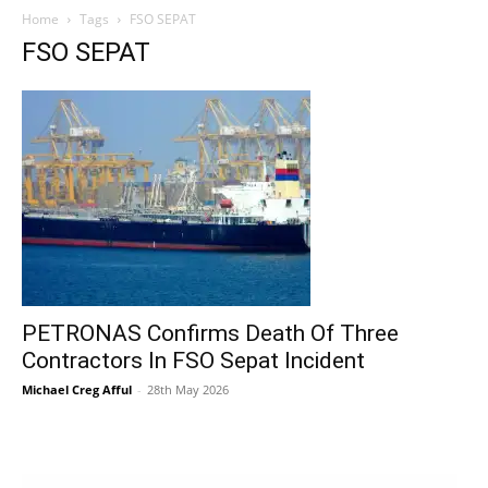
Home
Tags
FSO SEPAT
FSO SEPAT
PETRONAS Confirms Death Of Three
Contractors In FSO Sepat Incident
Michael Creg Afful
-
28th May 2026