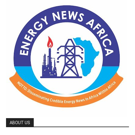
ABOUT US