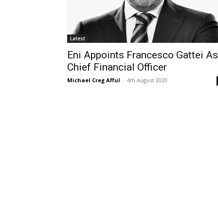
Latest
Eni Appoints Francesco Gattei As
Chief Financial Officer
Michael Creg Afful
-
4th August 2020