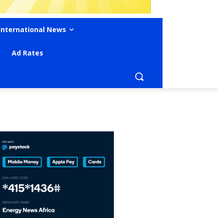
International News
Ad Rates