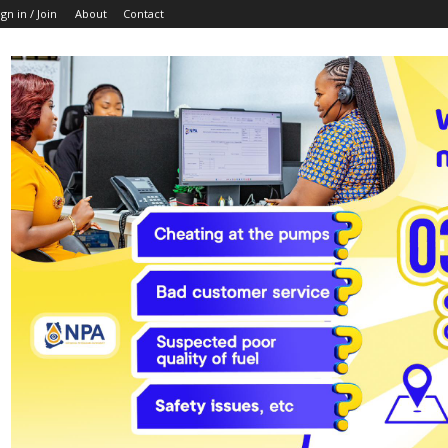
ign in / Join
About
Contact