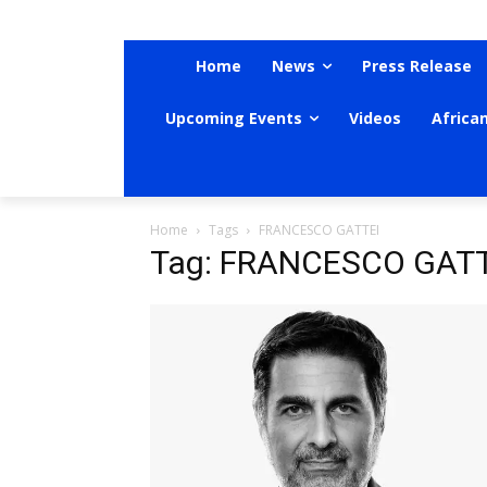
Home
News
Press Release
Upcoming Events
Videos
Africa
Home
Tags
FRANCESCO GATTEI
Tag: FRANCESCO GATT