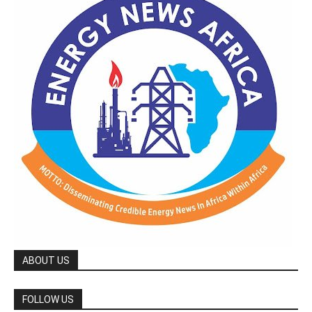
ABOUT US
FOLLOW US