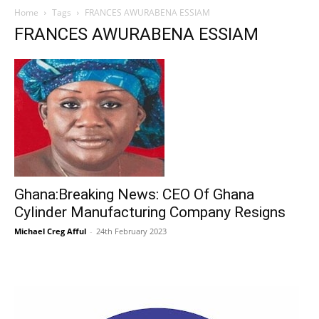
Home
Tags
FRANCES AWURABENA ESSIAM
FRANCES AWURABENA ESSIAM
Ghana:Breaking News: CEO Of Ghana
Cylinder Manufacturing Company Resigns
Michael Creg Afful
-
24th February 2023