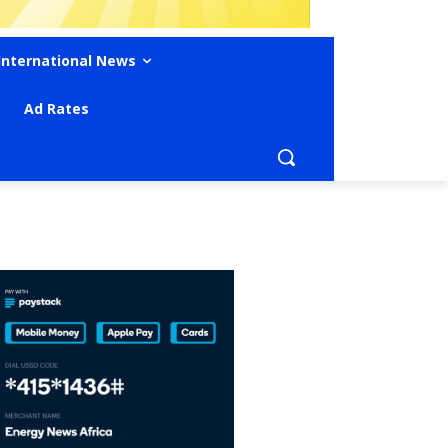
International News
Ad Rates