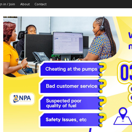
n in / Join
About
Contact