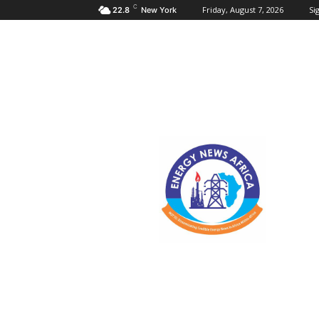
C
Friday, August 7, 2026
Sig
22.8
New York