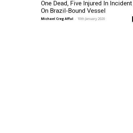
One Dead, Five Injured In Incident
On Brazil-Bound Vessel
Michael Creg Afful
-
10th January 2020