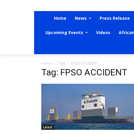
Home
News
Press Release
Upcoming Events
Videos
Africa
Home
Tags
FPSO ACCIDENT
Tag: FPSO ACCIDENT
Latest