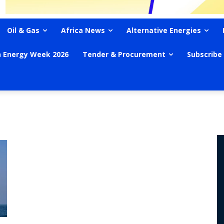
Oil & Gas
Africa News
Alternative Energies
n Energy Week 2026
Tender & Procurement
Subscribe