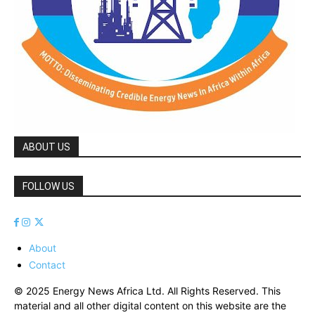
ABOUT US
FOLLOW US
About
Contact
© 2025 Energy News Africa Ltd. All Rights Reserved. This
material and all other digital content on this website are the