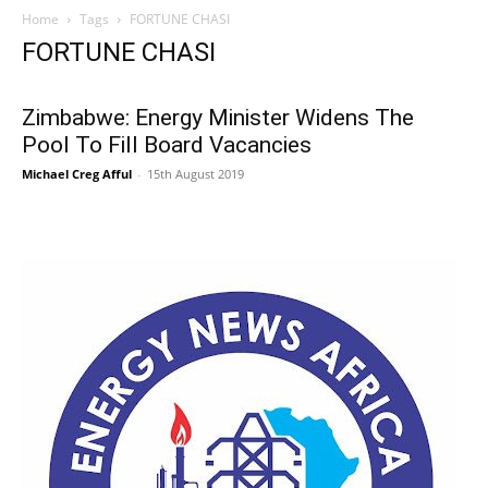
Home
Tags
FORTUNE CHASI
FORTUNE CHASI
Zimbabwe: Energy Minister Widens The
Pool To Fill Board Vacancies
Michael Creg Afful
-
15th August 2019