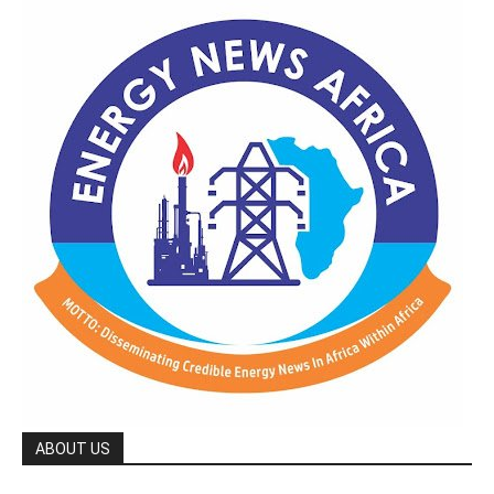
ABOUT US