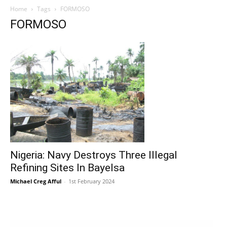
Home
Tags
FORMOSO
FORMOSO
Nigeria: Navy Destroys Three Illegal
Refining Sites In Bayelsa
Michael Creg Afful
-
1st February 2024