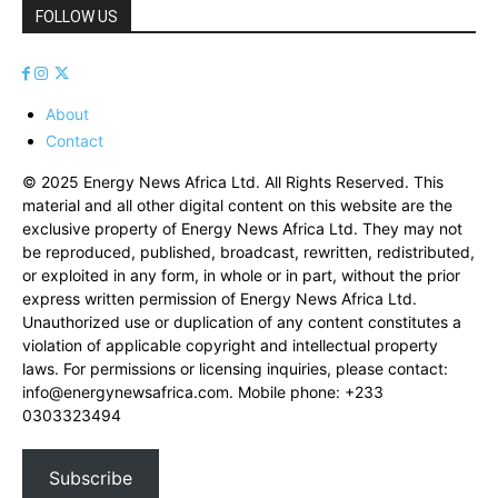
FOLLOW US
About
Contact
© 2025 Energy News Africa Ltd. All Rights Reserved. This
material and all other digital content on this website are the
exclusive property of Energy News Africa Ltd. They may not
be reproduced, published, broadcast, rewritten, redistributed,
or exploited in any form, in whole or in part, without the prior
express written permission of Energy News Africa Ltd.
Unauthorized use or duplication of any content constitutes a
violation of applicable copyright and intellectual property
laws. For permissions or licensing inquiries, please contact:
info@energynewsafrica.com
. Mobile phone: +233
0303323494
Subscribe