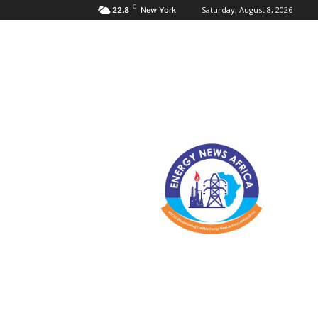
C
Saturday, August 8, 2026
22.8
New York