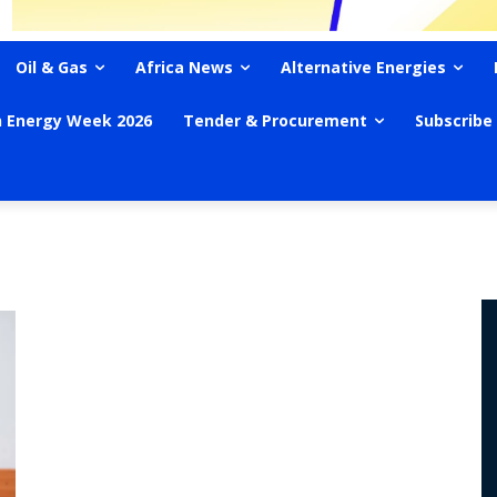
Oil & Gas
Africa News
Alternative Energies
n Energy Week 2026
Tender & Procurement
Subscribe