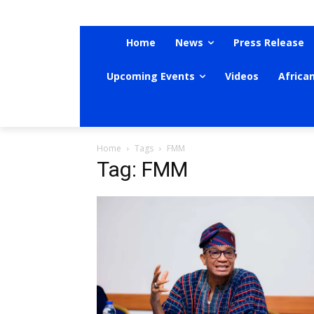
Home
News
Press Release
Upcoming Events
Videos
Africa
Home
Tags
FMM
Tag: FMM