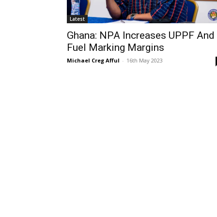
Latest
Ghana: NPA Increases UPPF And
Fuel Marking Margins
Michael Creg Afful
-
16th May 2023