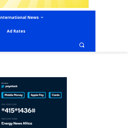
International News
Ad Rates