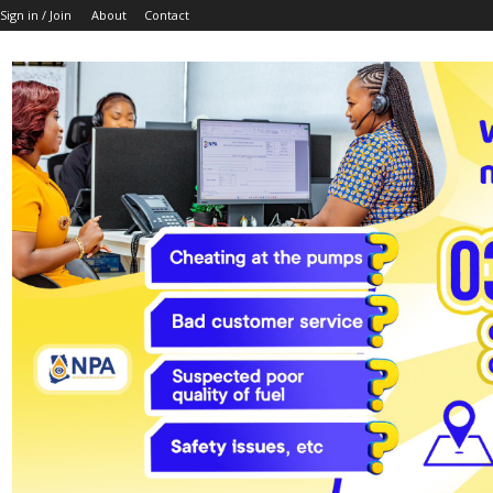
Sign in / Join
About
Contact