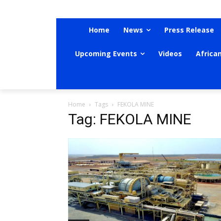
Home
News
Press Release
Upcoming Events
Videos
Africa
Home
Tags
FEKOLA MINE
Tag: FEKOLA MINE