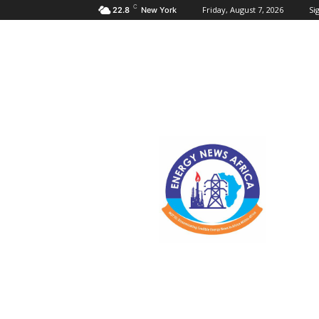
C
Friday, August 7, 2026
Sig
22.8
New York