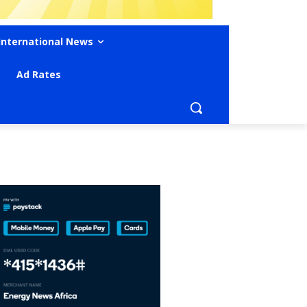
International News
Ad Rates