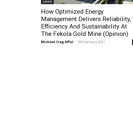
Latest
How Optimized Energy
Management Delivers Reliability,
Efficiency And Sustainability At
The Fekola Gold Mine (Opinion)
Michael Creg Afful
-
18th January 2021