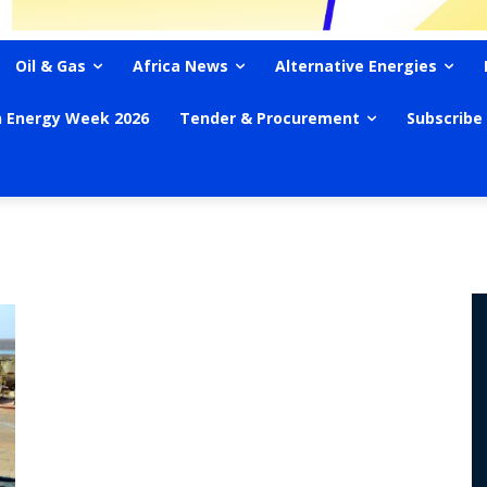
Oil & Gas
Africa News
Alternative Energies
n Energy Week 2026
Tender & Procurement
Subscribe