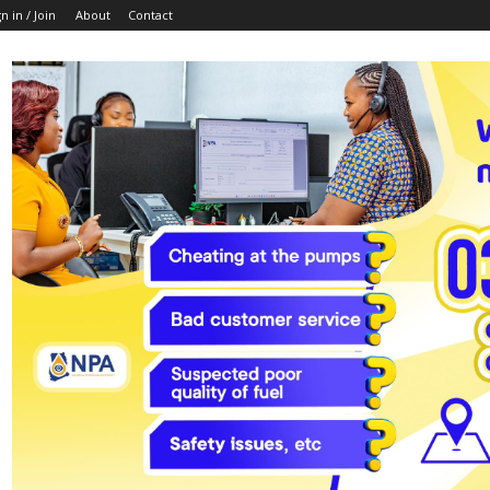
n in / Join
About
Contact