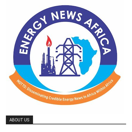
ABOUT US