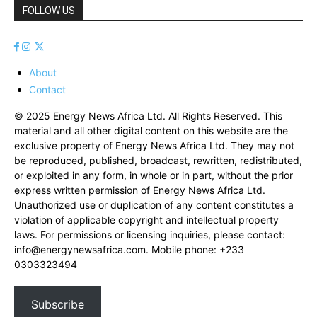
FOLLOW US
About
Contact
© 2025 Energy News Africa Ltd. All Rights Reserved. This
material and all other digital content on this website are the
exclusive property of Energy News Africa Ltd. They may not
be reproduced, published, broadcast, rewritten, redistributed,
or exploited in any form, in whole or in part, without the prior
express written permission of Energy News Africa Ltd.
Unauthorized use or duplication of any content constitutes a
violation of applicable copyright and intellectual property
laws. For permissions or licensing inquiries, please contact:
info@energynewsafrica.com
. Mobile phone: +233
0303323494
Subscribe