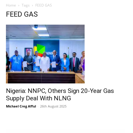
Home
Tags
FEED GAS
FEED GAS
Nigeria: NNPC, Others Sign 20-Year Gas
Supply Deal With NLNG
Michael Creg Afful
-
26th August 2025