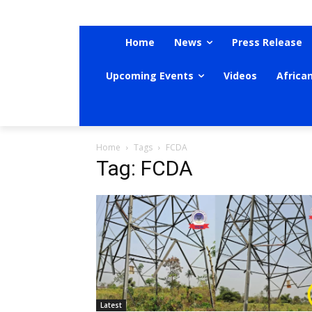
Home
News
Press Release
Upcoming Events
Videos
Africa
Home
Tags
FCDA
Tag: FCDA
Latest