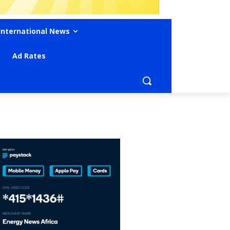
International News
Ad Rates