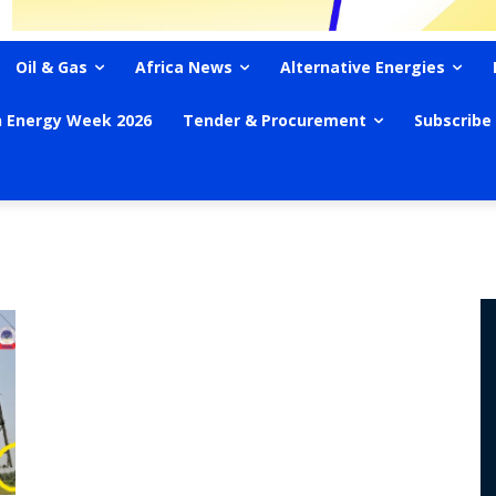
Oil & Gas
Africa News
Alternative Energies
n Energy Week 2026
Tender & Procurement
Subscribe