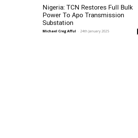
Nigeria: TCN Restores Full Bulk
Power To Apo Transmission
Substation
Michael Creg Afful
-
24th January 2025