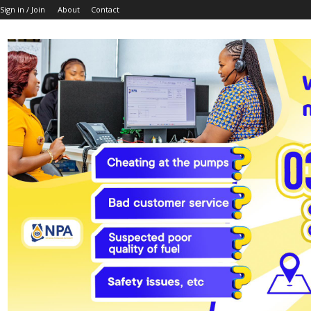
Sign in / Join
About
Contact