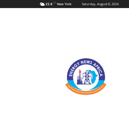
C
Saturday, August 8, 2026
22.8
New York