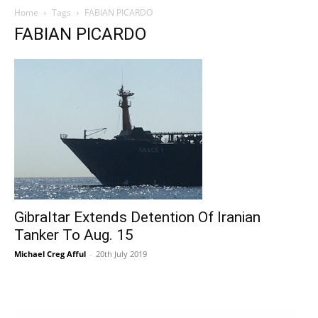
Home
Tags
FABIAN PICARDO
FABIAN PICARDO
Gibraltar Extends Detention Of Iranian
Tanker To Aug. 15
Michael Creg Afful
-
20th July 2019