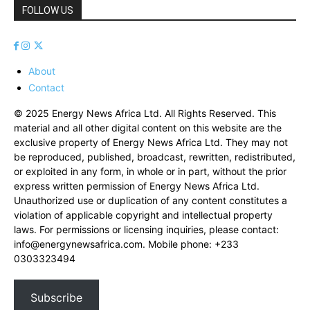
FOLLOW US
About
Contact
© 2025 Energy News Africa Ltd. All Rights Reserved. This
material and all other digital content on this website are the
exclusive property of Energy News Africa Ltd. They may not
be reproduced, published, broadcast, rewritten, redistributed,
or exploited in any form, in whole or in part, without the prior
express written permission of Energy News Africa Ltd.
Unauthorized use or duplication of any content constitutes a
violation of applicable copyright and intellectual property
laws. For permissions or licensing inquiries, please contact:
info@energynewsafrica.com
. Mobile phone: +233
0303323494
Subscribe