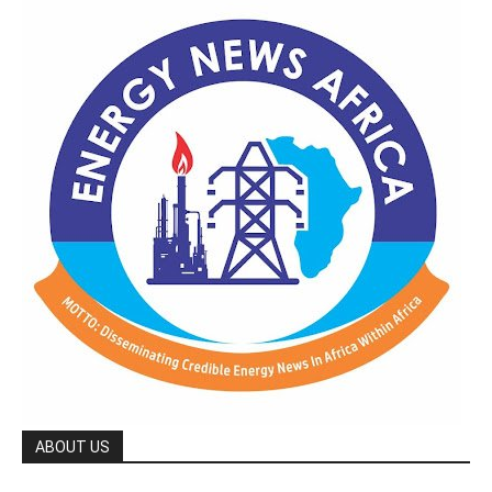
ABOUT US