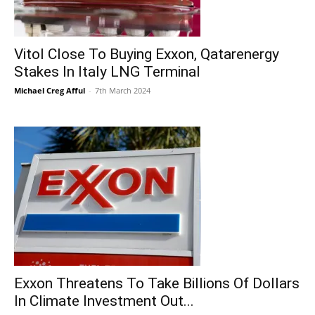
Vitol Close To Buying Exxon, Qatarenergy
Stakes In Italy LNG Terminal
Michael Creg Afful
-
7th March 2024
Exxon Threatens To Take Billions Of Dollars
In Climate Investment Out...