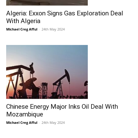
Algeria: Exxon Signs Gas Exploration Deal
With Algeria
Michael Creg Afful
-
24th May 2024
Chinese Energy Major Inks Oil Deal With
Mozambique
Michael Creg Afful
-
24th May 2024