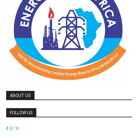
ABOUT US
FOLLOW US