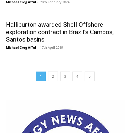
Michael Creg Afful
-
20th February 2024
Halliburton awarded Shell Offshore
exploration contract in Brazil’s Campos,
Santos basins
Michael Creg Afful
-
17th April 2019
1
2
3
4