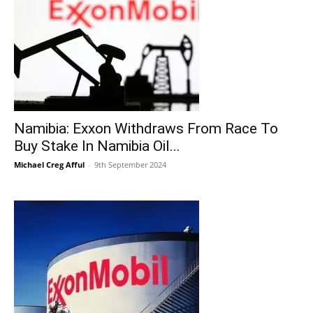
Namibia: Exxon Withdraws From Race To
Buy Stake In Namibia Oil...
Michael Creg Afful
-
9th September 2024