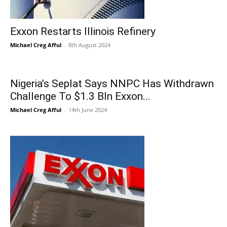
Exxon Restarts Illinois Refinery
Michael Creg Afful
-
8th August 2024
Nigeria’s Seplat Says NNPC Has Withdrawn
Challenge To $1.3 Bln Exxon...
Michael Creg Afful
-
14th June 2024