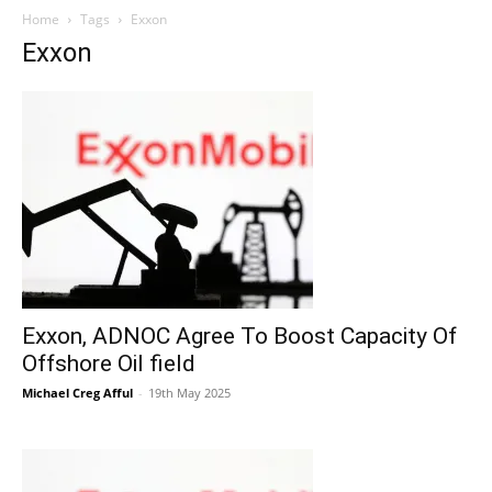
Home
Tags
Exxon
Exxon
Exxon, ADNOC Agree To Boost Capacity Of
Offshore Oil field
Michael Creg Afful
-
19th May 2025