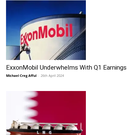
ExxonMobil Underwhelms With Q1 Earnings
Michael Creg Afful
-
26th April 2024