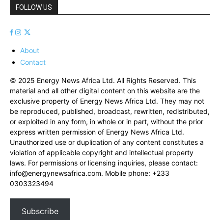
FOLLOW US
About
Contact
© 2025 Energy News Africa Ltd. All Rights Reserved. This
material and all other digital content on this website are the
exclusive property of Energy News Africa Ltd. They may not
be reproduced, published, broadcast, rewritten, redistributed,
or exploited in any form, in whole or in part, without the prior
express written permission of Energy News Africa Ltd.
Unauthorized use or duplication of any content constitutes a
violation of applicable copyright and intellectual property
laws. For permissions or licensing inquiries, please contact:
info@energynewsafrica.com
. Mobile phone: +233
0303323494
Subscribe