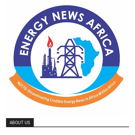
ABOUT US