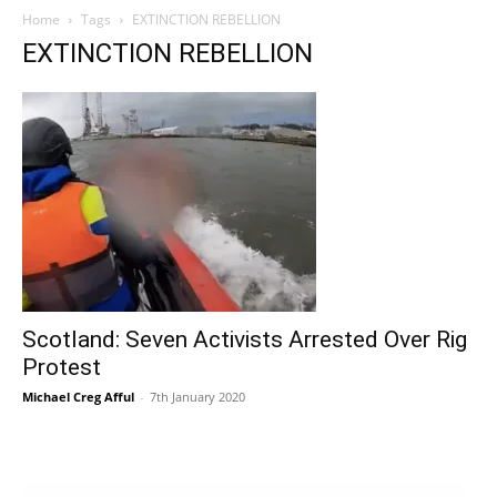
Home
Tags
EXTINCTION REBELLION
EXTINCTION REBELLION
Scotland: Seven Activists Arrested Over Rig
Protest
Michael Creg Afful
-
7th January 2020