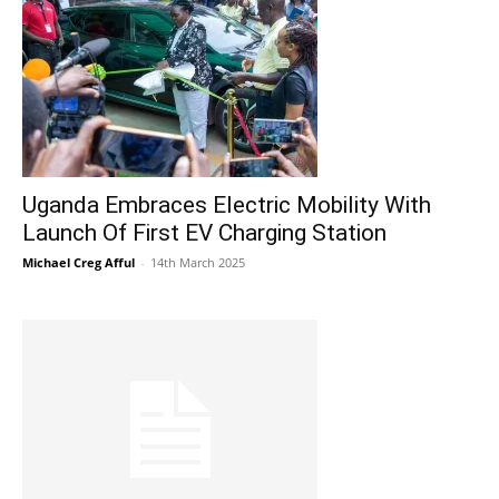
Uganda Embraces Electric Mobility With
Launch Of First EV Charging Station
Michael Creg Afful
-
14th March 2025