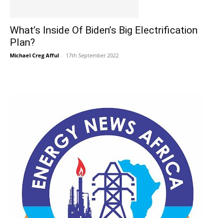
What’s Inside Of Biden’s Big Electrification
Plan?
Michael Creg Afful
-
17th September 2022