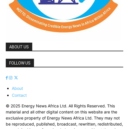
ABOUT US
FOLLOW US
About
Contact
© 2025 Energy News Africa Ltd. All Rights Reserved. This
material and all other digital content on this website are the
exclusive property of Energy News Africa Ltd. They may not
be reproduced, published, broadcast, rewritten, redistributed,