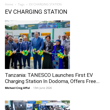
Home
Tags
EV CHARGING STATION
EV CHARGING STATION
Tanzania: TANESCO Launches First EV
Charging Station In Dodoma, Offers Free...
Michael Creg Afful
-
13th June 2026