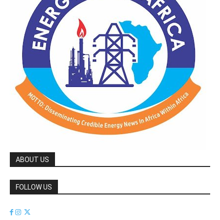
ABOUT US
FOLLOW US