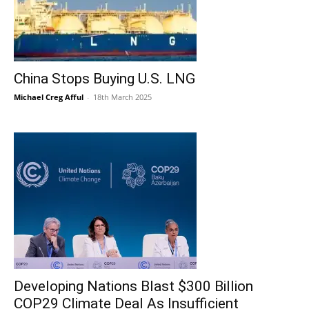
China Stops Buying U.S. LNG
Michael Creg Afful
-
18th March 2025
Developing Nations Blast $300 Billion
COP29 Climate Deal As Insufficient