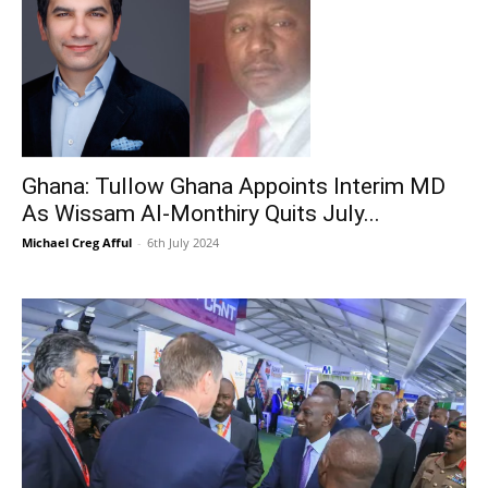
Ghana: Tullow Ghana Appoints Interim MD
As Wissam Al-Monthiry Quits July...
Michael Creg Afful
-
6th July 2024