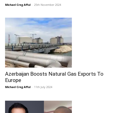
Michael Creg Afful
-
25th November 2024
Azerbaijan Boosts Natural Gas Exports To
Europe
Michael Creg Afful
-
11th July 2024