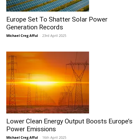
Europe Set To Shatter Solar Power
Generation Records
Michael Creg Afful
-
23rd April 2025
Lower Clean Energy Output Boosts Europe’s
Power Emissions
Michael Creg Afful
-
16th April 2025