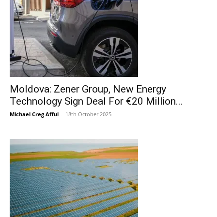
Moldova: Zener Group, New Energy
Technology Sign Deal For €20 Million...
Michael Creg Afful
-
18th October 2025