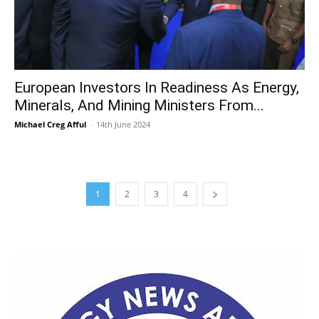
European Investors In Readiness As Energy,
Minerals, And Mining Ministers From...
Michael Creg Afful
-
14th June 2024
1
2
3
4