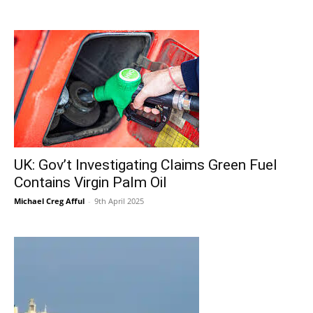
UK: Gov’t Investigating Claims Green Fuel
Contains Virgin Palm Oil
Michael Creg Afful
-
9th April 2025