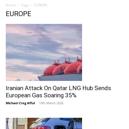
Home
Tags
EUROPE
EUROPE
Iranian Attack On Qatar LNG Hub Sends
European Gas Soaring 35%
Michael Creg Afful
-
19th March 2026