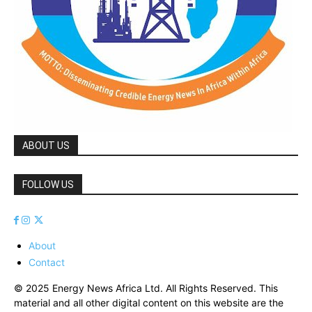
ABOUT US
FOLLOW US
About
Contact
© 2025 Energy News Africa Ltd. All Rights Reserved. This
material and all other digital content on this website are the