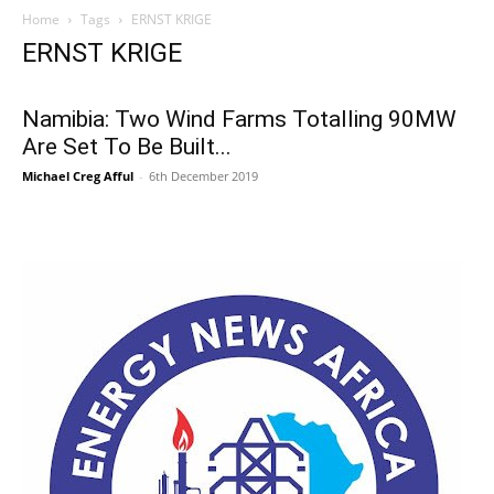
Home
Tags
ERNST KRIGE
ERNST KRIGE
Namibia: Two Wind Farms Totalling 90MW
Are Set To Be Built...
Michael Creg Afful
-
6th December 2019