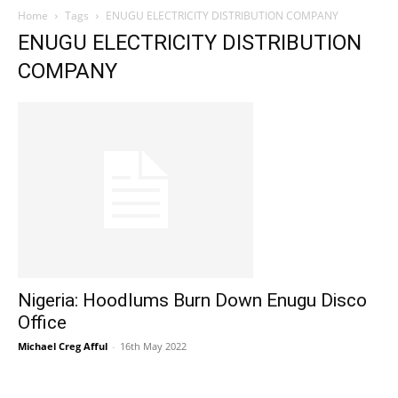
Home
Tags
ENUGU ELECTRICITY DISTRIBUTION COMPANY
ENUGU ELECTRICITY DISTRIBUTION
COMPANY
Nigeria: Hoodlums Burn Down Enugu Disco
Office
Michael Creg Afful
-
16th May 2022