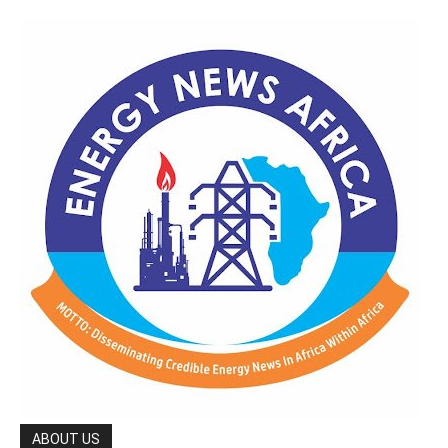
ABOUT US