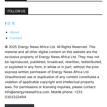
FOLLOW US
About
Contact
© 2025 Energy News Africa Ltd. All Rights Reserved. This
material and all other digital content on this website are the
exclusive property of Energy News Africa Ltd. They may not
be reproduced, published, broadcast, rewritten, redistributed,
or exploited in any form, in whole or in part, without the prior
express written permission of Energy News Africa Ltd.
Unauthorized use or duplication of any content constitutes a
violation of applicable copyright and intellectual property
laws. For permissions or licensing inquiries, please contact:
info@energynewsafrica.com
. Mobile phone: +233
0303323494